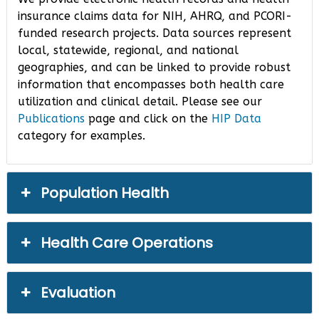
insurance claims data for NIH, AHRQ, and PCORI-
funded research projects. Data sources represent
local, statewide, regional, and national
geographies, and can be linked to provide robust
information that encompasses both health care
utilization and clinical detail. Please see our
Publications
page and click on the
HIP Data
category for examples.
Population Health
Health Care Operations
Evaluation