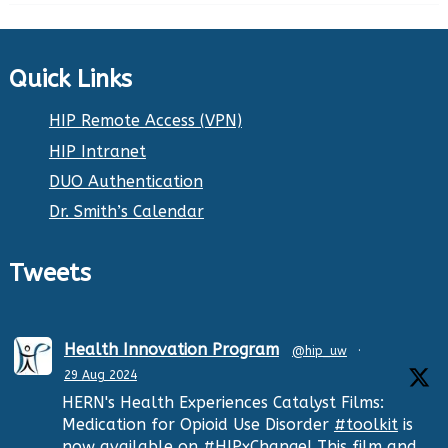
Quick Links
HIP Remote Access (VPN)
HIP Intranet
DUO Authentication
Dr. Smith’s Calendar
Tweets
Health Innovation Program
@hip_uw
·
29 Aug 2024
HERN's Health Experiences Catalyst Films:
Medication for Opioid Use Disorder
#toolkit
is
now available on
#HIPxChange
! This film and