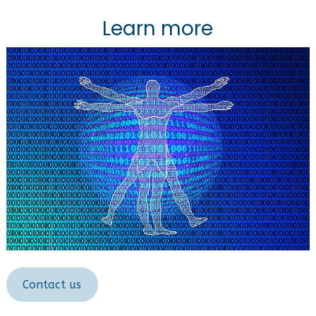
Learn more
Contact us