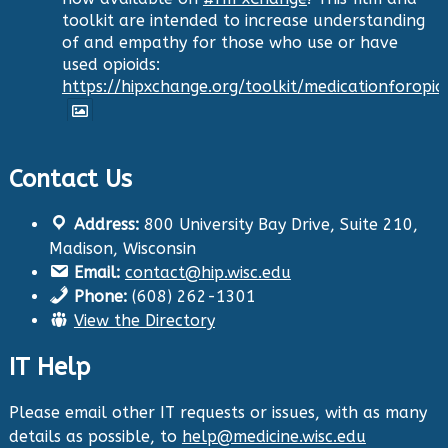
toolkit are intended to increase understanding
of and empathy for those who use or have
used opioids:
https://hipxchange.org/toolkit/medicationforopio
Twitter
Contact Us
Health Innovation Program
Address:
800 University Bay Drive, Suite 210,
@hip_uw
·
Madison, Wisconsin
29 Aug 2024
Email:
contact@hip.wisc.edu
The Center for Aging Research and
Phone:
(608) 262-1301
Education (CARE) along with
@UWNursing
have
View the Directory
launched six new
#toolkits
on
#HIPxChange
!
The tools cover support for older adults as
IT Help
well as care for those with dementia. Check
them out now:
https://hipxchange.org/toolkit/
Please email other IT requests or issues, with as many
details as possible, to
help@medicine.wisc.edu