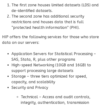
The first zone houses limited datasets (LDS) and
de-identified datasets.
The second zone has additional security
restrictions and houses data that is full
“protected health information” (PHI).
HIP offers the following services for those who store
data on our servers:
Application Servers for Statistical Processing –
SAS, Stata, R, plus other programs
High-speed Networking (10GB and 16GB) to
support processing large datasets
Storage – three tiers optimized for speed,
capacity, and scalability
Security and Privacy
Technical – Access and audit controls,
integrity, authentication, transmission