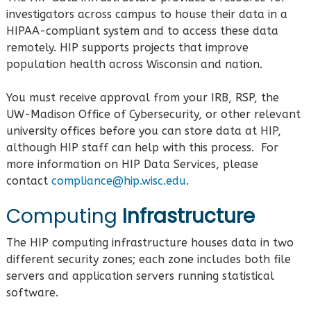
investigators across campus to house their data in a
HIPAA-compliant system and to access these data
remotely. HIP supports projects that improve
population health across Wisconsin and nation.
You must receive approval from your IRB, RSP, the
UW-Madison Office of Cybersecurity, or other relevant
university offices before you can store data at HIP,
although HIP staff can help with this process. For
more information on HIP Data Services, please
contact
compliance@hip.wisc.edu
.
Computing
Infrastructure
The HIP computing infrastructure houses data in two
different security zones; each zone includes both file
servers and application servers running statistical
software.