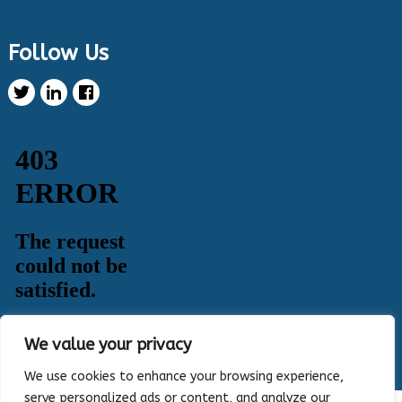
Twitter
Follow Us
Health Innovation Program Retweeted
Healthy Metric
@healthymetric
·
25 Jun 2024
We have just launched the 2024 Evaluating
Change in Health Disparities in Wisconsin: Blood
Sugar, Blood Pressure, and Colorectal Cancer
Screening report! It identifies gaps in selected
priority measures across various demographics.
Read more:
https://healthymetric.org/reports/#Priority-
Measures
#disparities
5
3
Twitter
Load More
We value your privacy
We use cookies to enhance your browsing experience,
serve personalized ads or content, and analyze our