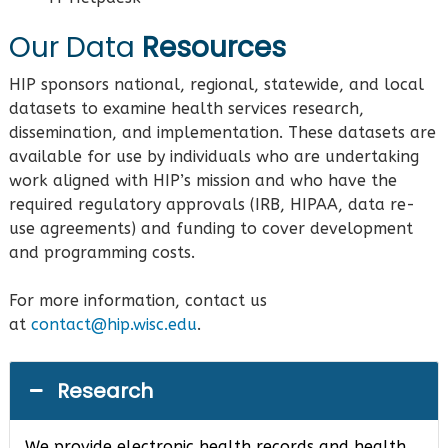
Our Data
Resources
HIP sponsors national, regional, statewide, and local
datasets to examine health services research,
dissemination, and implementation. These datasets are
available for use by individuals who are undertaking
work aligned with HIP’s mission and who have the
required regulatory approvals (IRB, HIPAA, data re-
use agreements) and funding to cover development
and programming costs.
For more information, contact us
at
contact@hip.wisc.edu
.
Research
We provide electronic health records and health