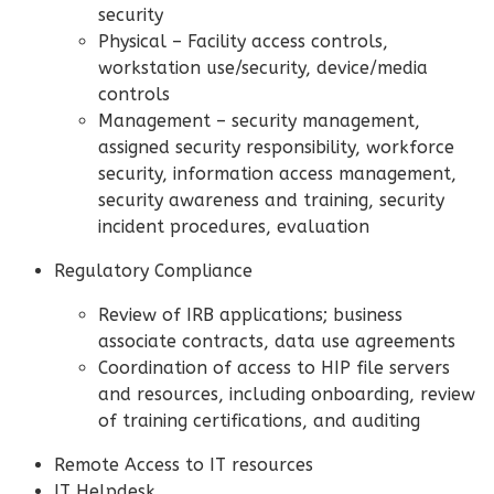
security
Physical – Facility access controls,
workstation use/security, device/media
controls
Management – security management,
assigned security responsibility, workforce
security, information access management,
security awareness and training, security
incident procedures, evaluation
Regulatory Compliance
Review of IRB applications; business
associate contracts, data use agreements
Coordination of access to HIP file servers
and resources, including onboarding, review
of training certifications, and auditing
Remote Access to IT resources
IT Helpdesk