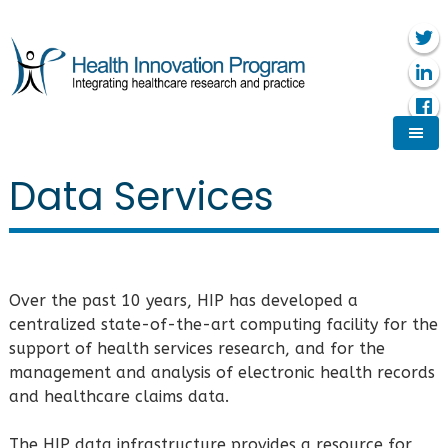
Data Services
Over the past 10 years, HIP has developed a
centralized state-of-the-art computing facility for the
support of health services research, and for the
management and analysis of electronic health records
and healthcare claims data.
The HIP data infrastructure provides a resource for