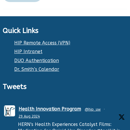
Quick Links
HIP Remote Access (VPN)
HIP Intranet
DUO Authentication
Dr. Smith’s Calendar
Tweets
Health Innovation Program
@hip_uw
·
29 Aug 2024
HERN's Health Experiences Catalyst Films: