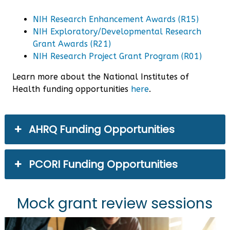
NIH Research Enhancement Awards (R15)
NIH Exploratory/Developmental Research
Grant Awards (R21)
NIH Research Project Grant Program (R01)
Learn more about the National Institutes of
Health funding opportunities
here
.
AHRQ Funding Opportunities
PCORI Funding Opportunities
Mock grant review sessions