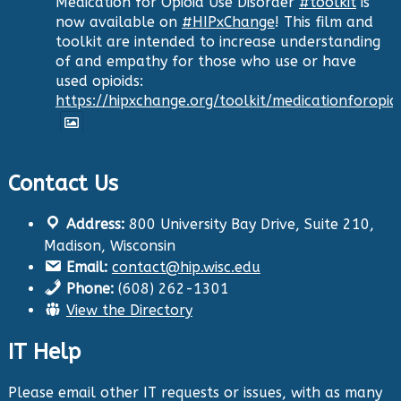
Medication for Opioid Use Disorder
#toolkit
is
now available on
#HIPxChange
! This film and
toolkit are intended to increase understanding
of and empathy for those who use or have
used opioids:
https://hipxchange.org/toolkit/medicationforopio
Twitter
Contact Us
Health Innovation Program
Address:
800 University Bay Drive, Suite 210,
@hip_uw
·
Madison, Wisconsin
29 Aug 2024
Email:
contact@hip.wisc.edu
The Center for Aging Research and
Phone:
(608) 262-1301
Education (CARE) along with
@UWNursing
have
View the Directory
launched six new
#toolkits
on
#HIPxChange
!
The tools cover support for older adults as
IT Help
well as care for those with dementia. Check
them out now:
https://hipxchange.org/toolkit/
Please email other IT requests or issues, with as many