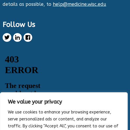
details as possible, to
help@medicine.wisc.edu
Twitter
Follow Us
Health Innovation Program Retweeted
Healthy Metric
@healthymetric
·
25 Jun 2024
We have just launched the 2024 Evaluating
Change in Health Disparities in Wisconsin: Blood
Sugar, Blood Pressure, and Colorectal Cancer
Screening report! It identifies gaps in selected
priority measures across various demographics.
Read more:
https://healthymetric.org/reports/#Priority-
Measures
#disparities
5
3
Twitter
We value your privacy
Load More
We use cookies to enhance your browsing experience,
serve personalized ads or content, and analyze our
traffic. By clicking "Accept All", you consent to our use of