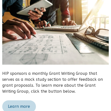
HIP sponsors a monthly Grant Writing Group that
serves as a mock study section to offer feedback on
grant proposals. To learn more about the Grant
Writing Group, click the button below.
Learn more