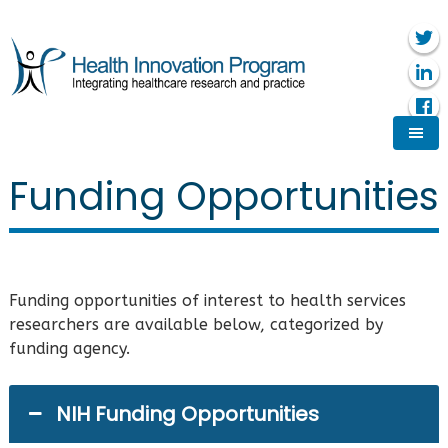
Funding Opportunities
Funding opportunities of interest to health services
researchers are available below, categorized by
funding agency.
NIH Funding Opportunities