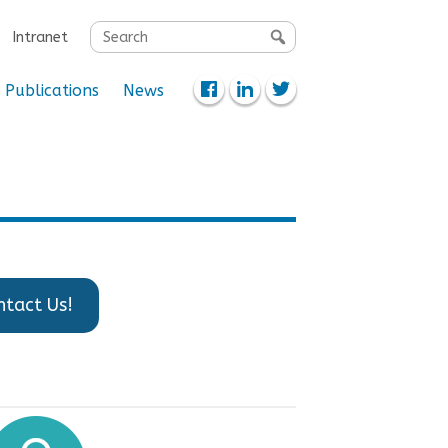
Search
Intranet
for:
Publications
News
ntact Us!