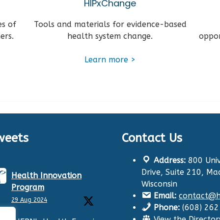
HIPxChange
es of
Tools and materials for evidence-based
ers.
health system change.
oppor
Learn more >
weets
Contact Us
Address:
800 Univ
Drive, Suite 210, Ma
Health Innovation
Wisconsin
Program
Email:
contact@hi
29 Aug 2024
Phone:
(608) 26
View the Director