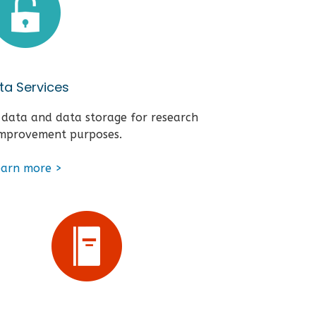
ta Services
 data and data storage for research
improvement purposes.
earn more >