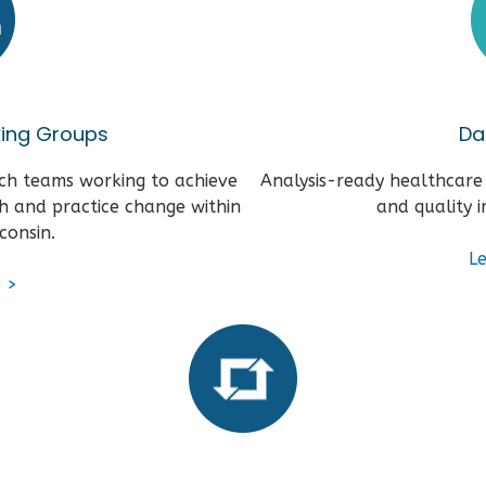
king Groups
Da
ch teams working to achieve
Analysis-ready healthcare
h and practice change within
and quality 
consin.
L
e
>