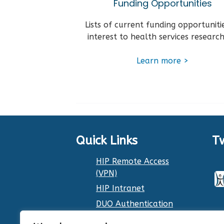
Funding Opportunities
Lists of current funding opportuniti
interest to health services research
Learn more >
Quick Links
T
HIP Remote Access
(VPN)
HIP Intranet
DUO Authentication
Dr. Smith’s Calendar