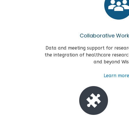
Collaborative Wor
Data and meeting support for resear
the integration of healthcare researc
and beyond Wis
Learn
mor