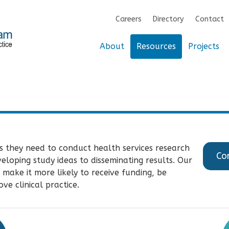
Careers
Directory
Contact
About
Resources
Projects
s they need to conduct health services research
Co
oping study ideas to disseminating results. Our
 make it more likely to receive funding, be
ve clinical practice.