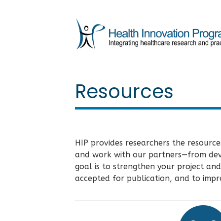
Resources
HIP provides researchers the resource
and work with our partners—from devel
goal is to strengthen your project and
accepted for publication, and to impro