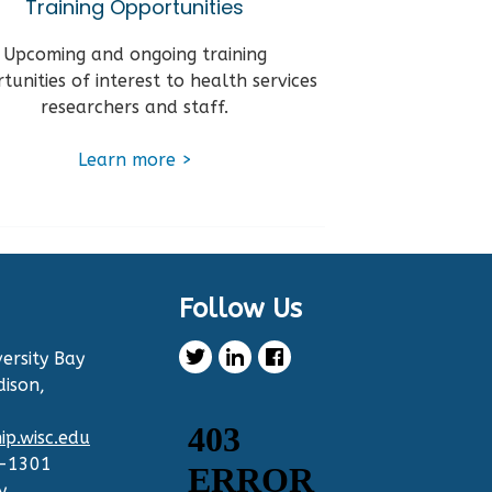
Training Opportunities
Upcoming and ongoing training
tunities of interest to health services
researchers and staff.
Learn
more
>
Follow Us
ersity Bay
dison,
p.wisc.edu
2-1301
y