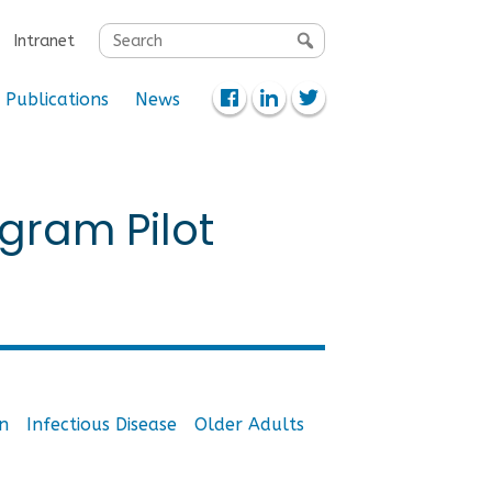
Search
Intranet
for:
Publications
News
gram Pilot
n
Infectious Disease
Older Adults