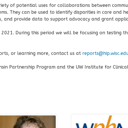
iety of potential uses for collaborations between commu
ms. They can be used to identify disparities in care and h
 and provide data to support advocacy and grant applic
2021. During this period we will be focusing on testing th
ports, or learning more, contact us at
reports@hip.wisc.ed
sin Partnership Program and the UW Institute for Clinica