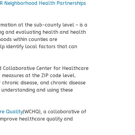
 Neighborhood Health Partnerships
rmation at the sub-county level – is a
ing and evaluating health and health
hoods within counties are
p identify local factors that can
d Collaborative Center for Healthcare
 measures at the ZIP code level.
 chronic disease, and chronic disease
n understanding and using these
re Quality
(WCHQ), a collaborative of
improve healthcare quality and