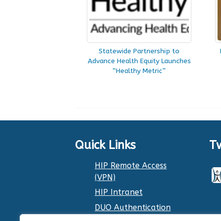
Statewide Partnership to
Advance Health Equity Launches
“Healthy Metric”
Quick Links
T
HIP Remote Access
(VPN)
HIP Intranet
DUO Authentication