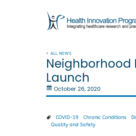
« ALL NEWS
Neighborhood H
Launch
October 26, 2020
COVID-19
Chronic Conditions
D
Quality and Safety