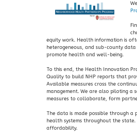
We
Pr
Fi
ch
equity work. Health information is oft
heterogeneous, and sub-county data ca
promote health and well-being.
To this end, the Health Innovation P
Quality to build NHP reports that pro
Available measures cross the continuum
management. We are also piloting a s
measures to collaborate, form partne
The data is made possible through a 
health systems throughout the state.
affordability.