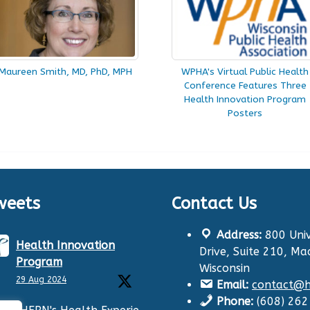
Maureen Smith, MD, PhD, MPH
WPHA's Virtual Public Health
Conference Features Three
Health Innovation Program
Posters
weets
Contact Us
Address:
800 Univ
Health Innovation
Drive, Suite 210, Ma
Program
Wisconsin
29 Aug 2024
Email:
contact@hi
Phone:
(608) 26