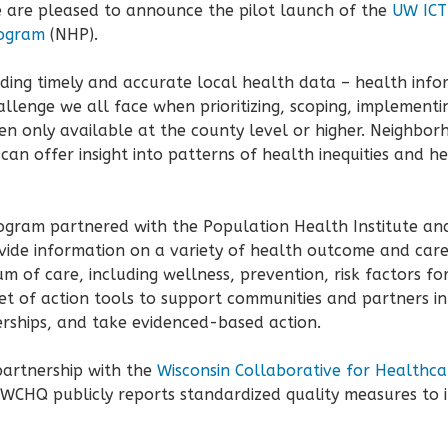
 are pleased to announce the pilot launch of the
UW ICTR
ogram
(NHP).
nding timely and accurate local health data – health info
allenge we all face when prioritizing, scoping, implement
en only available at the county level or higher. Neighbor
n offer insight into patterns of health inequities and hel
rogram partnered with the Population Health Institute an
vide information on a variety of health outcome and care
 of care, including wellness, prevention, risk factors for
et of action tools to support communities and partners i
rships, and take evidenced-based action.
partnership with the
Wisconsin Collaborative for Healthca
 WCHQ publicly reports standardized quality measures to 