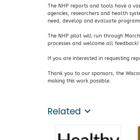
The NHP reports and tools have a var
agencies, researchers and health syste
need, develop and evaluate programs,
The NHP pilot will run through March 
processes and welcome all feedback!
If you are interested in requesting re
Thank you to our sponsors, the Wiscon
making this work possible.
Related