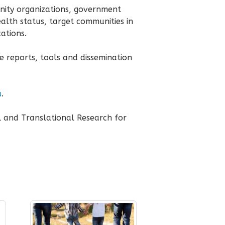
nity organizations, government
ealth status, target communities in
ations.
e reports, tools and dissemination
u
.
l and Translational Research for