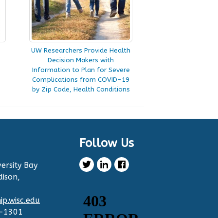
UW Researchers Provide Health
Decision Makers with
Information to Plan for Severe
Complications from COVID-19
by Zip Code, Health Conditions
Follow Us
ersity Bay
dison,
p.wisc.edu
2-1301