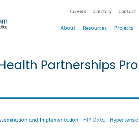
Careers
Directory
Contact
About
Resources
Projects
ealth Partnerships Pro
issemination and Implementation
HIP Data
Hypertensio