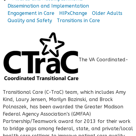
Dissemination and Implementation
Engagement in Care
HIPxChange
Older Adults
Quality and Safety
Transitions in Care
The VA Coordinated-
Transitional Care (C-TraC) team, which includes Amy
Kind, Laury Jensen, Marilyn Bazinski, and Brock
Polnaszek, has been awarded the Greater Madison
Federal Agency Association’s (GMFAA)
Partnership/Teamwork award for 2013 for their work
to bridge gaps among federal, state, and private/local
health care settings to improve patient care quality