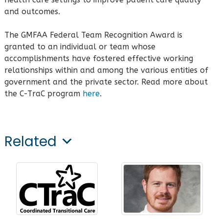
and outcomes.
The GMFAA Federal Team Recognition Award is
granted to an individual or team whose
accomplishments have fostered effective working
relationships within and among the various entities of
government and the private sector. Read more about
the C-TraC program
here
.
Related