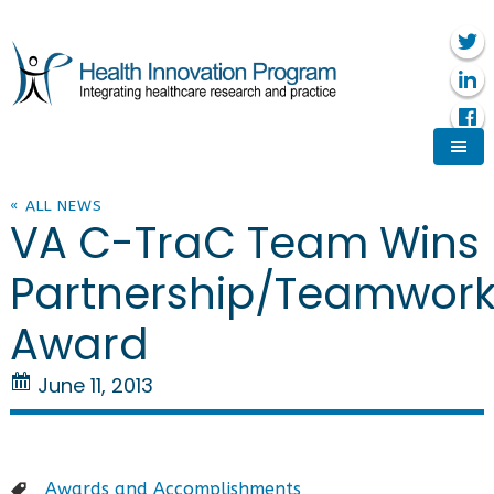
« ALL NEWS
VA C-TraC Team Wins
Partnership/Teamwor
Award
June 11, 2013
Awards and Accomplishments