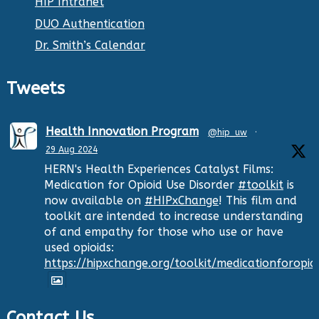
HIP Intranet
DUO Authentication
Dr. Smith’s Calendar
Tweets
Health Innovation Program
@hip_uw
·
29 Aug 2024
HERN's Health Experiences Catalyst Films:
Medication for Opioid Use Disorder
#toolkit
is
now available on
#HIPxChange
! This film and
toolkit are intended to increase understanding
of and empathy for those who use or have
used opioids:
https://hipxchange.org/toolkit/medicationforopio
Contact Us
Twitter