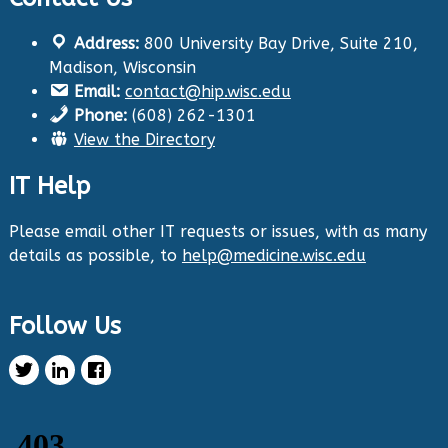
Address:
800 University Bay Drive, Suite 210,
Health Innovation Program
@hip_uw
·
Madison, Wisconsin
29 Aug 2024
Email:
contact@hip.wisc.edu
The Center for Aging Research and
Phone:
(608) 262-1301
Education (CARE) along with
@UWNursing
have
View the Directory
launched six new
#toolkits
on
#HIPxChange
!
The tools cover support for older adults as
IT Help
well as care for those with dementia. Check
them out now:
https://hipxchange.org/toolkit/
Please email other IT requests or issues, with as many
details as possible, to
help@medicine.wisc.edu
Twitter
Follow Us
Health Innovation Program Retweeted
Healthy Metric
@healthymetric
·
25 Jun 2024
We have just launched the 2024 Evaluating
Change in Health Disparities in Wisconsin: Blood