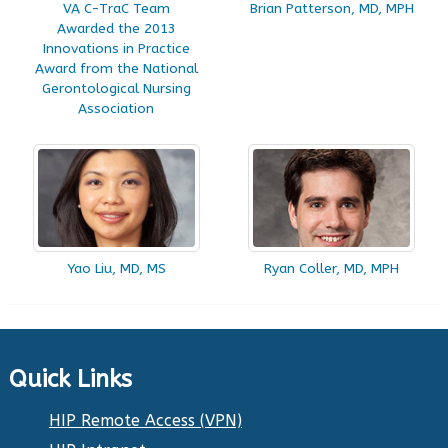
VA C-TraC Team
Brian Patterson, MD, MPH
Awarded the 2013
Innovations in Practice
Award from the National
Gerontological Nursing
Association
Yao Liu, MD, MS
Ryan Coller, MD, MPH
Quick Links
HIP Remote Access (VPN)