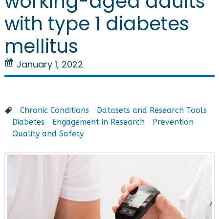
working-aged adults
with type 1 diabetes
mellitus
January 1, 2022
Chronic Conditions
Datasets and Research Tools
Diabetes
Engagement in Research
Prevention
Quality and Safety