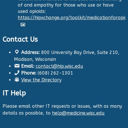
of and empathy for those who use or have
used opioids:
https://hipxchange.org/toolkit/medicationforopio
Contact Us
Twitter
Address:
800 University Bay Drive, Suite 210,
Health Innovation Program
@hip_uw
·
Madison, Wisconsin
29 Aug 2024
Email:
contact@hip.wisc.edu
The Center for Aging Research and
Phone:
(608) 262-1301
Education (CARE) along with
@UWNursing
have
View the Directory
launched six new
#toolkits
on
#HIPxChange
!
The tools cover support for older adults as
IT Help
well as care for those with dementia. Check
them out now:
https://hipxchange.org/toolkit/
Please email other IT requests or issues, with as many
details as possible, to
help@medicine.wisc.edu
Twitter