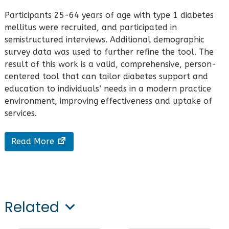
Participants 25-64 years of age with type 1 diabetes
mellitus were recruited, and participated in
semistructured interviews. Additional demographic
survey data was used to further refine the tool. The
result of this work is a valid, comprehensive, person-
centered tool that can tailor diabetes support and
education to individuals’ needs in a modern practice
environment, improving effectiveness and uptake of
services.
Read More
Related