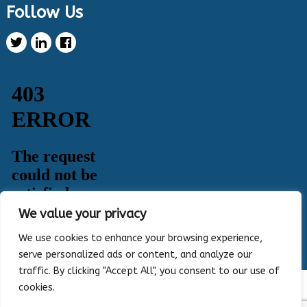
Follow Us
Health Innovation Program Retweeted
Healthy Metric
@healthymetric
·
25 Jun 2024
We have just launched the 2024 Evaluating
Change in Health Disparities in Wisconsin: Blood
Sugar, Blood Pressure, and Colorectal Cancer
Screening report! It identifies gaps in selected
priority measures across various demographics.
Read more:
https://healthymetric.org/reports/#Priority-
Measures
#disparities
5
3
Twitter
We value your privacy
Load More
We use cookies to enhance your browsing experience,
serve personalized ads or content, and analyze our
traffic. By clicking "Accept All", you consent to our use of
cookies.