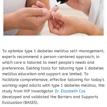
To optimize type 1 diabetes mellitus self-management,
experts recommend a person-centered approach, in
which care is tailored to meet people’s needs and
preferences. Existing tools for tailoring type 1 diabetes
mellitus education and support are limited. To
facilitate comprehensive, effective tailoring for today’s
working-aged adults with type 1 diabetes mellitus, this
study from HIP Investigator
Dr. Elizabeth Cox
developed and validated the Barriers and Supports
Evaluation (BASES).