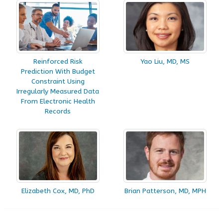
Reinforced Risk
Yao Liu, MD, MS
Prediction With Budget
Constraint Using
Irregularly Measured Data
From Electronic Health
Records
Elizabeth Cox, MD, PhD
Brian Patterson, MD, MPH