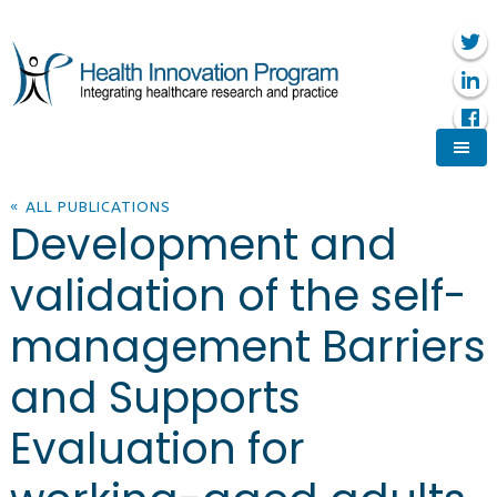
« ALL PUBLICATIONS
Development and
validation of the self-
management Barriers
and Supports
Evaluation for