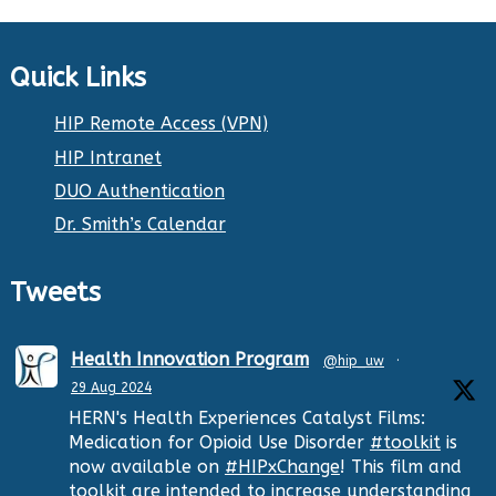
Quick Links
HIP Remote Access (VPN)
HIP Intranet
DUO Authentication
Dr. Smith’s Calendar
Tweets
Health Innovation Program
@hip_uw
·
29 Aug 2024
HERN's Health Experiences Catalyst Films:
Medication for Opioid Use Disorder
#toolkit
is
now available on
#HIPxChange
! This film and
toolkit are intended to increase understanding