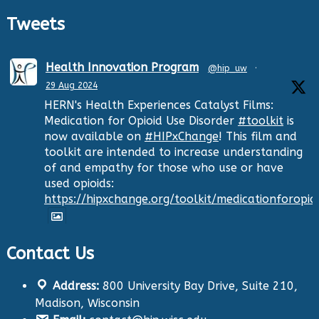
Tweets
Health Innovation Program
@hip_uw
·
29 Aug 2024
HERN's Health Experiences Catalyst Films:
Medication for Opioid Use Disorder
#toolkit
is
now available on
#HIPxChange
! This film and
toolkit are intended to increase understanding
of and empathy for those who use or have
used opioids:
https://hipxchange.org/toolkit/medicationforopio
Contact Us
Twitter
Address:
800 University Bay Drive, Suite 210,
Health Innovation Program
@hip_uw
·
Madison, Wisconsin
29 Aug 2024