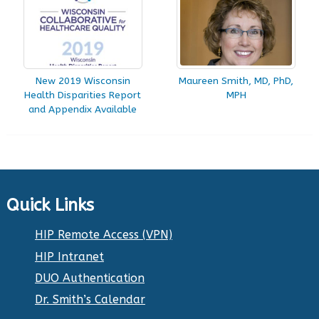
New 2019 Wisconsin
Maureen Smith, MD, PhD,
Health Disparities Report
MPH
and Appendix Available
Quick Links
HIP Remote Access (VPN)
HIP Intranet
DUO Authentication
Dr. Smith’s Calendar