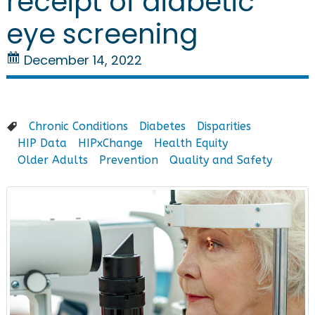
receipt of diabetic
eye screening
December 14, 2022
Chronic Conditions
Diabetes
Disparities
HIP Data
HIPxChange
Health Equity
Older Adults
Prevention
Quality and Safety