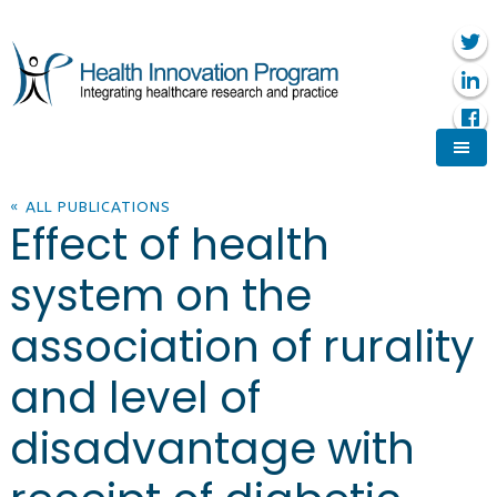
« ALL PUBLICATIONS
Effect of health
system on the
association of rurality
and level of
disadvantage with