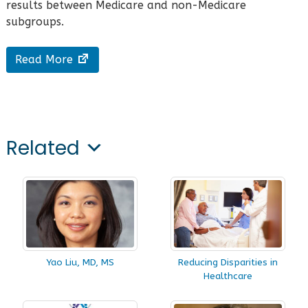
results between Medicare and non-Medicare
subgroups.
Read More
Related
Yao Liu, MD, MS
Reducing Disparities in
Healthcare