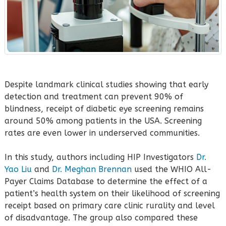
Despite landmark clinical studies showing that early
detection and treatment can prevent 90% of
blindness, receipt of diabetic eye screening remains
around 50% among patients in the USA. Screening
rates are even lower in underserved communities.
In this study, authors including HIP Investigators
Dr.
Yao Liu
and
Dr. Meghan Brennan
used the WHIO All-
Payer Claims Database to determine the effect of a
patient’s health system on their likelihood of screening
receipt based on primary care clinic rurality and level
of disadvantage. The group also compared these