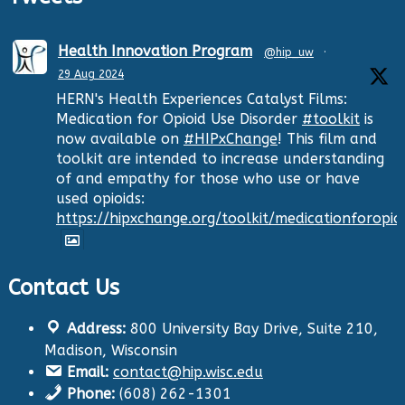
Health Innovation Program
@hip_uw
·
29 Aug 2024
HERN's Health Experiences Catalyst Films:
Medication for Opioid Use Disorder
#toolkit
is
now available on
#HIPxChange
! This film and
toolkit are intended to increase understanding
of and empathy for those who use or have
used opioids:
https://hipxchange.org/toolkit/medicationforopio
Contact Us
Twitter
Address:
800 University Bay Drive, Suite 210,
Health Innovation Program
@hip_uw
·
Madison, Wisconsin
29 Aug 2024
Email:
contact@hip.wisc.edu
The Center for Aging Research and
Phone:
(608) 262-1301