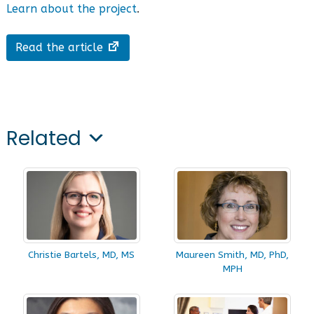
Learn about the project
.
Read the article
Related
Christie Bartels, MD, MS
Maureen Smith, MD, PhD,
MPH