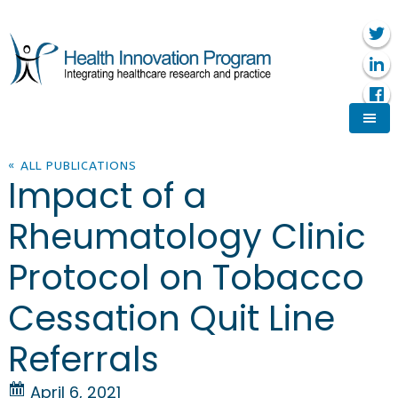
« ALL PUBLICATIONS
Impact of a
Rheumatology Clinic
Protocol on Tobacco
Cessation Quit Line
Referrals
April 6, 2021