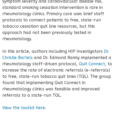
symptom severity and cardiovascular disease risk,
standard smoking cessation intervention is rare in
rheumatology clinics. Primary care uses brief staff
protocols to connect patients to free, state-run
tobacco cessation quit line resources, but this
approach had not been previously tested in
rheumatology.
In this article, authors including HIP Investigators
Dr.
Christie Bartels
and Dr. Edmond Ramly implemented a
rheumatology staff-driven protocol,
Quit Connect
, to
increase the rate of electronic referrals (e-referrals)
to free, state-run tobacco quit lines (TQL). The group
found that implementing Quit Connect in
rheumatology clinics was feasible and improved
referrals to a state-run TQL.
View the toolkit here
.