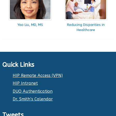
Yao Liu, MD, MS
Reducing Disparities in
Healthcare
Quick Links
HIP Remote Access (VPN)
HIP Intranet
DUO Authentication
Dr. Smith’s Calendar
Tweets