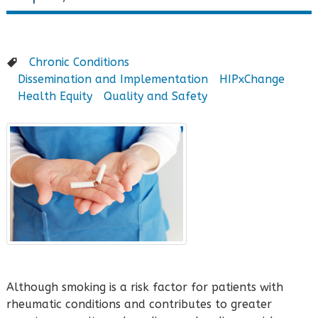
Chronic Conditions
Dissemination and Implementation
HIPxChange
Health Equity
Quality and Safety
Although smoking is a risk factor for patients with
rheumatic conditions and contributes to greater