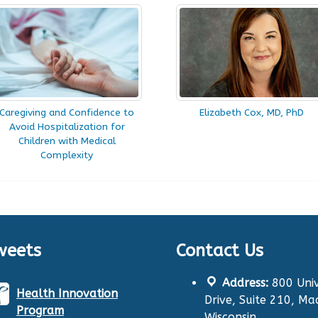
Caregiving and Confidence to
Elizabeth Cox, MD, PhD
Avoid Hospitalization for
Children with Medical
Complexity
weets
Contact Us
Address:
800 Univ
Health Innovation
Drive, Suite 210, Ma
Program
Wisconsin