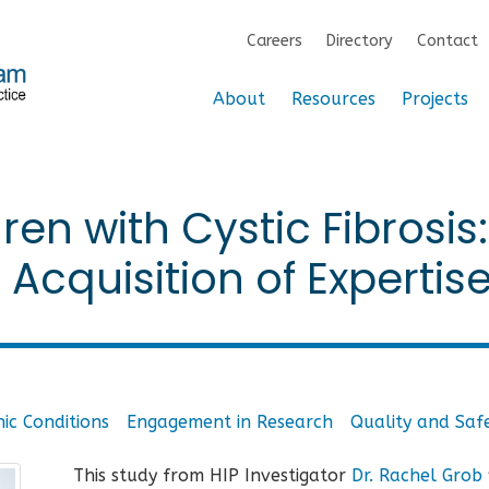
Careers
Directory
Contact
About
Resources
Projects
ren with Cystic Fibrosis:
cquisition of Expertis
ic Conditions
Engagement in Research
Quality and Saf
This study from HIP Investigator
Dr. Rachel Grob