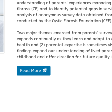
understanding of parents’ experiences managing t
fibrosis (CF) and to identify potential gaps in se
analysis of anonymous survey data obtained fr
conducted by the Cystic Fibrosis Foundation (CFF)
Two major themes emerged from parents’ survey r
expands continually as they learn and adapt to c
health and (2) parental expertise is sometimes visi
findings expand our understanding of lived paren
childhood and offer direction for future
quality
Read More