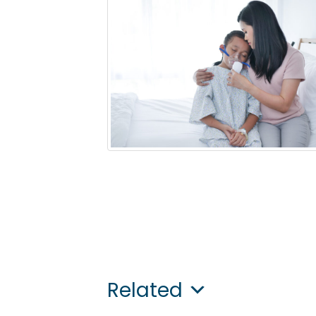
Related