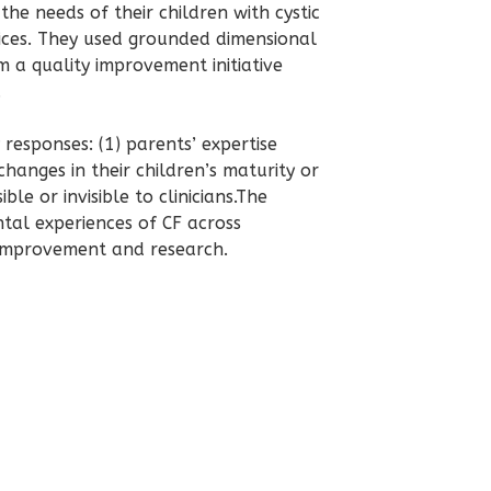
he needs of their children with cystic
rvices. They used grounded dimensional
om a
quality improvement
initiative
.
esponses: (1) parents’ expertise
hanges in their children’s maturity or
ble or invisible to clinicians.The
tal experiences of CF across
 improvement
and research.