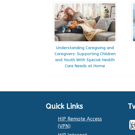
Understanding Caregiving and
Caregivers: Supporting Children
and Youth With Special Health
Care Needs at Home
Quick Links
T
HIP Remote Access
(VPN)