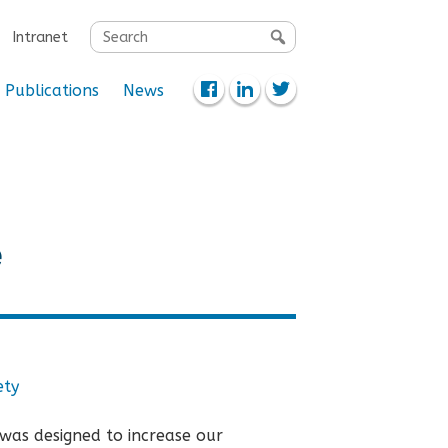
Search
Intranet
for:
Publications
News
e
ety
was designed to increase our