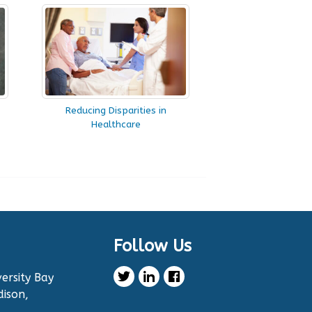
Reducing Disparities in
Healthcare
Follow Us
ersity Bay
dison,