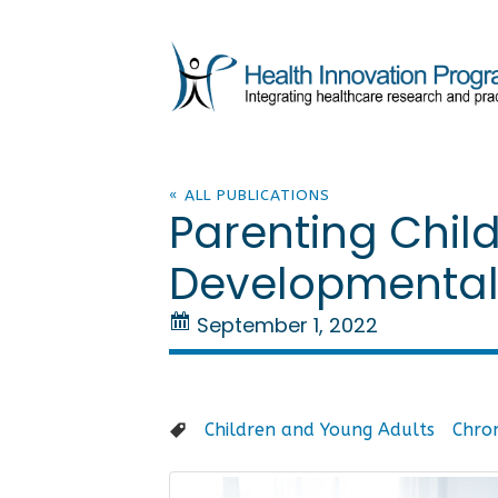
« ALL PUBLICATIONS
Parenting Child
Developmental A
September 1, 2022
Children and Young Adults
Chron