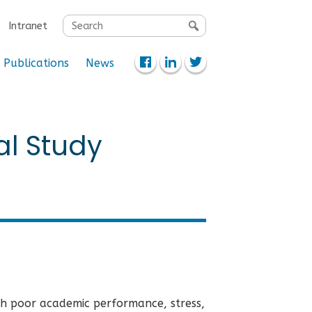
Search
Intranet
for:
Publications
News
al Study
th poor academic performance, stress,