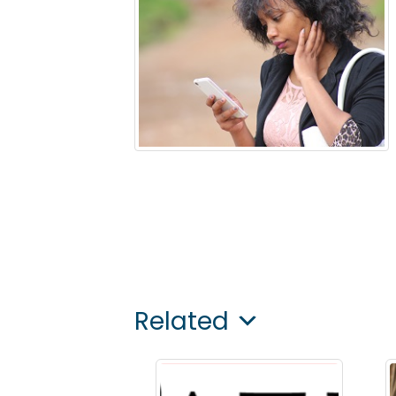
Related