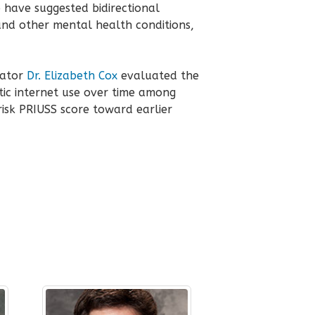
o have suggested bidirectional
and other mental health conditions,
gator
Dr. Elizabeth Cox
evaluated the
ic internet use over time among
risk PRIUSS score toward earlier