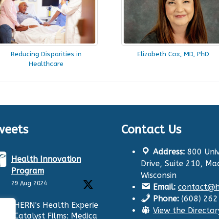
Reducing Disparities in
Elizabeth Cox, MD, PhD
Healthcare
weets
Contact Us
Address:
800 Univ
Health Innovation
Drive, Suite 210, Ma
Program
Wisconsin
29 Aug 2024
Email:
contact@hi
Phone:
(608) 26
HERN's Health Experiences
View the Director
Catalyst Films: Medication