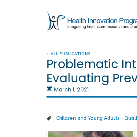
« ALL PUBLICATIONS
Problematic Int
Evaluating Pre
March 1, 2021
Children and Young Adults
Quali