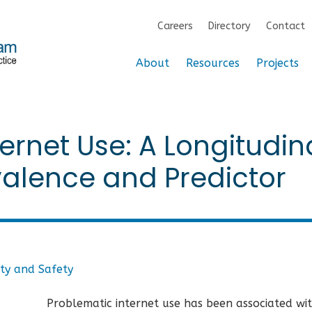
Careers
Directory
Contact
About
Resources
Projects
ernet Use: A Longitudin
valence and Predictor
ty and Safety
Problematic internet use has been associated wi