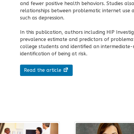
and fewer positive health behaviors. Studies als
relationships between problematic internet use 
such as depression.
In this publication, authors including HIP Investi
prevalence estimate and predictors of problemat
college students and identified an intermediate-
identification of being at risk.
Read the article