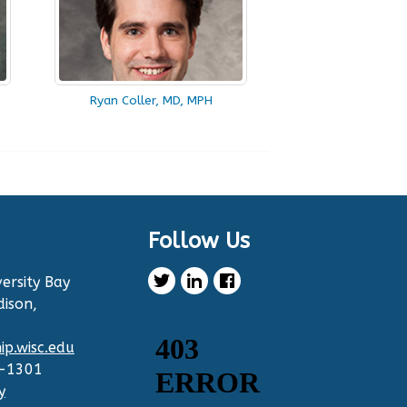
Ryan Coller, MD, MPH
Follow Us
ersity Bay
dison,
p.wisc.edu
2-1301
y