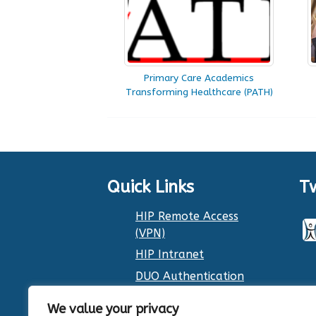
Primary Care Academics
Transforming Healthcare (PATH)
Quick Links
T
HIP Remote Access
(VPN)
HIP Intranet
DUO Authentication
Dr. Smith’s Calendar
We value your privacy