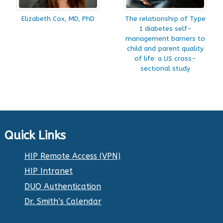
Elizabeth Cox, MD, PhD
The relationship of Type
1 diabetes self-
management barriers to
child and parent quality
of life: a US cross-
sectional study
Quick Links
HIP Remote Access (VPN)
HIP Intranet
DUO Authentication
Dr. Smith’s Calendar