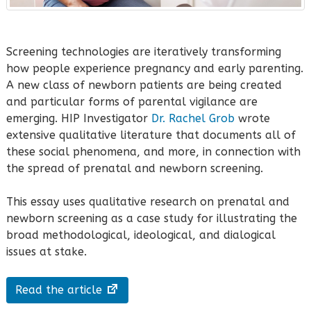
Screening technologies are iteratively transforming
how people experience pregnancy and early parenting.
A new class of newborn patients are being created
and particular forms of parental vigilance are
emerging. HIP Investigator
Dr. Rachel Grob
wrote
extensive qualitative literature that documents all of
these social phenomena, and more, in connection with
the spread of prenatal and newborn screening.
This essay uses qualitative research on prenatal and
newborn screening as a case study for illustrating the
broad methodological, ideological, and dialogical
issues at stake.
Read the article