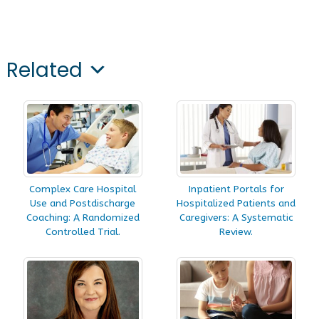
Related
Complex Care Hospital
Inpatient Portals for
Use and Postdischarge
Hospitalized Patients and
Coaching: A Randomized
Caregivers: A Systematic
Controlled Trial.
Review.