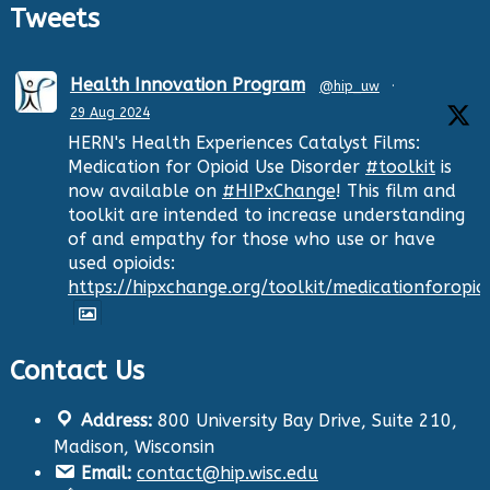
Tweets
Health Innovation Program
@hip_uw
·
29 Aug 2024
HERN's Health Experiences Catalyst Films:
Medication for Opioid Use Disorder
#toolkit
is
now available on
#HIPxChange
! This film and
toolkit are intended to increase understanding
of and empathy for those who use or have
used opioids:
https://hipxchange.org/toolkit/medicationforopio
Contact Us
Twitter
Address:
800 University Bay Drive, Suite 210,
Health Innovation Program
@hip_uw
·
Madison, Wisconsin
29 Aug 2024
Email:
contact@hip.wisc.edu