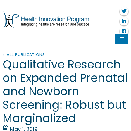
« ALL PUBLICATIONS
Qualitative Research
on Expanded Prenatal
and Newborn
Screening: Robust but
Marginalized
May 1, 2019