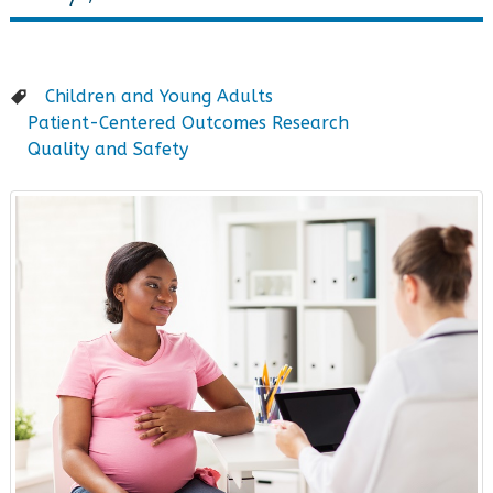
Children and Young Adults
Patient-Centered Outcomes Research
Quality and Safety