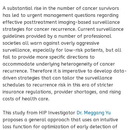
A substantial rise in the number of cancer survivors
has led to urgent management questions regarding
effective posttreatment imaging-based surveillance
strategies for cancer recurrence. Current surveillance
guidelines provided by a number of professional
societies all warn against overly aggressive
surveillance, especially for low-risk patients, but all
fail to provide more specific directions to
accommodate underlying heterogeneity of cancer
recurrence. Therefore it is imperative to develop data-
driven strategies that can tailor the surveillance
schedules to recurrence risk in this era of stricter
insurance regulations, provider shortages, and rising
costs of health care.
This study from HIP Investigator
Dr. Meggang Yu
proposes a general approach that uses an intuitive
loss function for optimization of early detection of