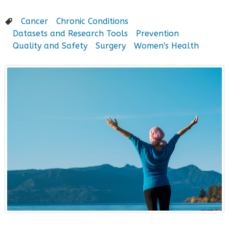
Cancer
Chronic Conditions
Datasets and Research Tools
Prevention
Quality and Safety
Surgery
Women's Health