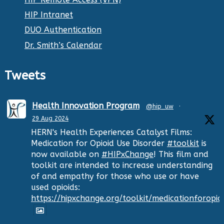
HIP Intranet
DUO Authentication
Dr. Smith’s Calendar
Tweets
Health Innovation Program
@hip_uw
·
29 Aug 2024
HERN's Health Experiences Catalyst Films:
Medication for Opioid Use Disorder
#toolkit
is
now available on
#HIPxChange
! This film and
toolkit are intended to increase understanding
of and empathy for those who use or have
used opioids:
https://hipxchange.org/toolkit/medicationforopio