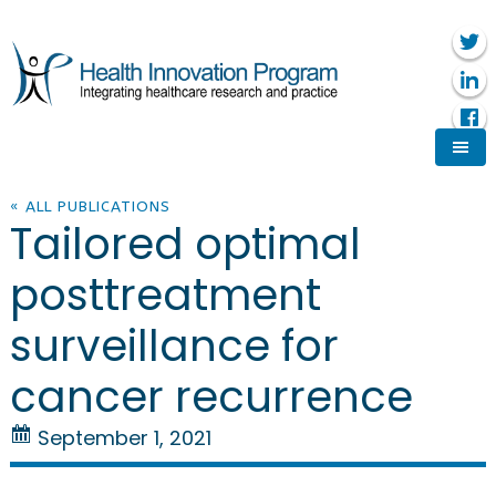
« ALL PUBLICATIONS
Tailored optimal
posttreatment
surveillance for
cancer recurrence
September 1, 2021