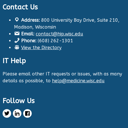
Contact Us
Twitter
Address:
800 University Bay Drive, Suite 210,
Health Innovation Program
@hip_uw
·
Madison, Wisconsin
29 Aug 2024
Email:
contact@hip.wisc.edu
The Center for Aging Research and
Phone:
(608) 262-1301
Education (CARE) along with
@UWNursing
have
View the Directory
launched six new
#toolkits
on
#HIPxChange
!
The tools cover support for older adults as
IT Help
well as care for those with dementia. Check
them out now:
https://hipxchange.org/toolkit/
Please email other IT requests or issues, with as many
details as possible, to
help@medicine.wisc.edu
Twitter
Follow Us
Health Innovation Program Retweeted
Healthy Metric
@healthymetric
·
25 Jun 2024
We have just launched the 2024 Evaluating