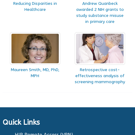
Reducing Disparities in
Andrew Quanbeck
Healthcare
awarded 2 NIH grants to
study substance misuse
in primary care
Maureen Smith, MD, PhD,
Retrospective cost-
MPH
effectiveness analysis of
screening mammography
Quick Links
HIP Remote Access (VPN)