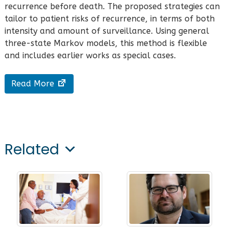
recurrence before death. The proposed strategies can
tailor to patient risks of recurrence, in terms of both
intensity and amount of surveillance. Using general
three-state Markov models, this method is flexible
and includes earlier works as special cases.
Read More
Related