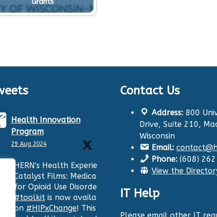
Grants
weets
Contact Us
Address:
800 Univ
Health Innovation
Drive, Suite 210, Ma
Program
Wisconsin
29 Aug 2024
Email:
contact@hi
Phone:
(608) 26
HERN's Health Experiences
View the Director
Catalyst Films: Medication
for Opioid Use Disorder
IT Help
#toolkit
is now available
on
#HIPxChange
! This film
Please email other IT requ