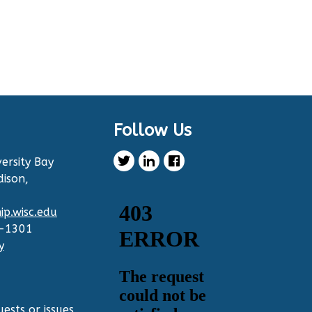
Follow Us
ersity Bay
dison,
p.wisc.edu
2-1301
y
ests or issues,