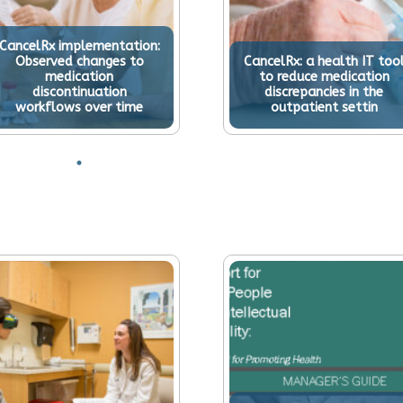
CancelRx implementation:
Observed changes to
CancelRx: a health IT too
medication
to reduce medication
discontinuation
discrepancies in the
workflows over time
outpatient settin