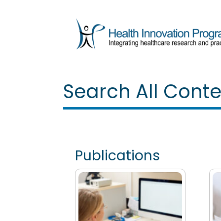
Search All Cont
Publications