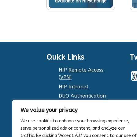
available on HIPxChange
Quick Links
T
HIP Remote Access
(VPN)
HIP Intranet
DUO Authentication
Dr. Smith’s Calendar
We value your privacy
We use cookies to enhance your browsing experience,
serve personalized ads or content, and analyze our
traffic. By clicking "Accept All", you consent to our use of