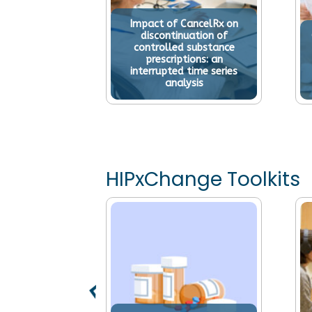
Impact of CancelRx on
discontinuation of
controlled substance
prescriptions: an
interrupted time series
analysis
HIPxChange Toolkits