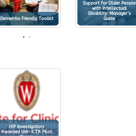
Support for Older People
with Intellectual
Disability: Manager’s
Dementia Friendly Toolkit
Guide
HIP Investigators
Awarded UW-ICTR Pilot