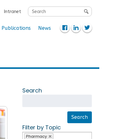
Search
Intranet
for:
Publications
News
Search
Filter by Topic
Pharmacy