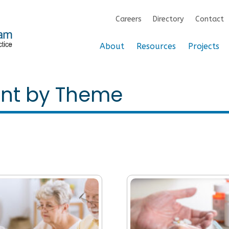
Careers
Directory
Contact
About
Resources
Projects
ent by Theme