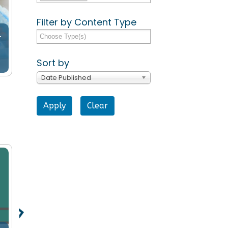
Filter by Content Type
l
Sort by
Date Published
Clear
Support for Older People
Support fo