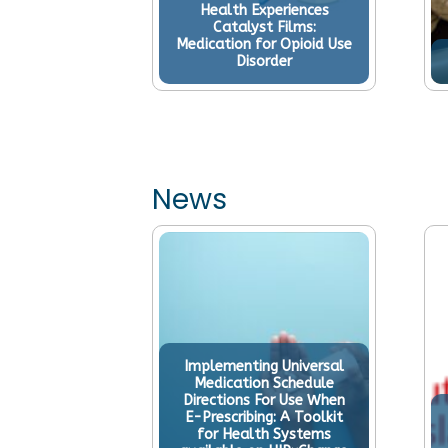
Health Experiences
lder People:
Catalyst Films:
 Promoting
Medication for Opioid Use
th
Disorder
News
Implementing Universal
Medication Schedule
Directions For Use When
E-Prescribing: A Toolkit
for Health Systems