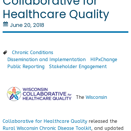
Collaborative for
Healthcare Quality
June 20, 2018
Chronic Conditions
Dissemination and Implementation
HIPxChange
Public Reporting
Stakeholder Engagement
The
Wisconsin
Collaborative for Healthcare Quality
released the
Rural Wisconsin Chronic Disease Toolkit
, and updated