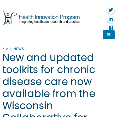
« ALL NEWS
New and updated
toolkits for chronic
disease care now
available from the
Wisconsin