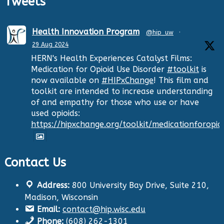
Tweets
Health Innovation Program
@hip_uw
·
29 Aug 2024
HERN's Health Experiences Catalyst Films:
Medication for Opioid Use Disorder
#toolkit
is
now available on
#HIPxChange
! This film and
toolkit are intended to increase understanding
of and empathy for those who use or have
used opioids:
https://hipxchange.org/toolkit/medicationforopio
Contact Us
Twitter
Address:
800 University Bay Drive, Suite 210,
Health Innovation Program
@hip_uw
·
Madison, Wisconsin
29 Aug 2024
Email:
contact@hip.wisc.edu
The Center for Aging Research and
Phone:
(608) 262-1301