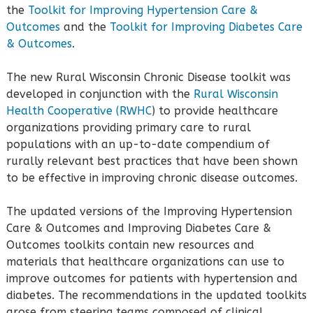
the
Toolkit for Improving Hypertension Care &
Outcomes
and the
Toolkit for Improving Diabetes Care
& Outcomes
.
The new Rural Wisconsin Chronic Disease toolkit was
developed in conjunction with the
Rural Wisconsin
Health Cooperative (RWHC
) to provide healthcare
organizations providing primary care to rural
populations with an up-to-date compendium of
rurally relevant best practices that have been shown
to be effective in improving chronic disease outcomes.
The updated versions of the Improving Hypertension
Care & Outcomes and Improving Diabetes Care &
Outcomes toolkits contain new resources and
materials that healthcare organizations can use to
improve outcomes for patients with hypertension and
diabetes. The recommendations in the updated toolkits
arose from steering teams composed of clinical,