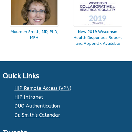
Maureen Smith, MD, PhD,
New 2019 Wisconsin
MPH
Health Disparities Report
and Appendix Available
Quick Links
HIP Remote Access (VPN)
HIP Intranet
DUO Authentication
Dr. Smith’s Calendar