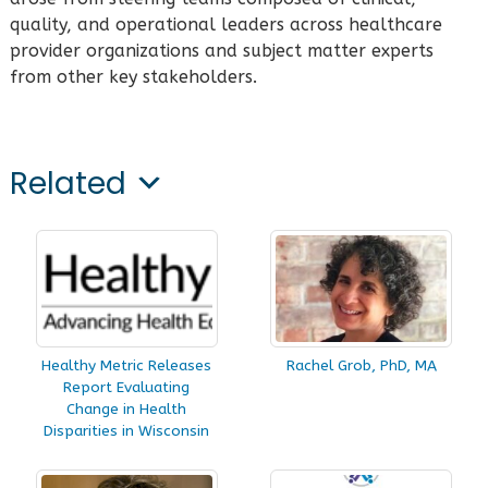
quality, and operational leaders across healthcare
provider organizations and subject matter experts
from other key stakeholders.
Related
Healthy Metric Releases
Rachel Grob, PhD, MA
Report Evaluating
Change in Health
Disparities in Wisconsin