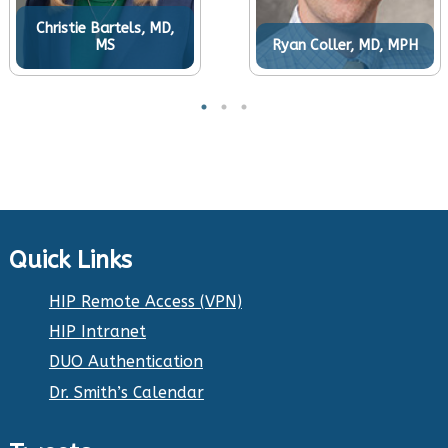
Christie Bartels, MD,
MS
Ryan Coller, MD, MPH
Quick Links
HIP Remote Access (VPN)
HIP Intranet
DUO Authentication
Dr. Smith’s Calendar