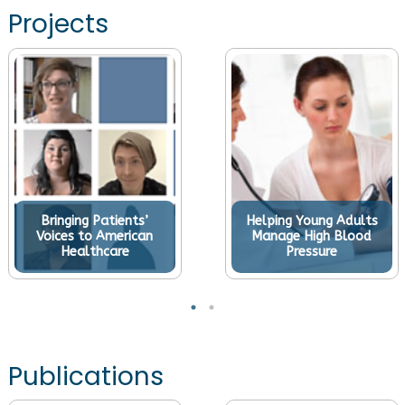
Projects
Bringing Patients’
Helping Young Adults
Voices to American
Manage High Blood
Healthcare
Pressure
Publications