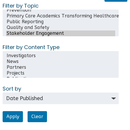
Filter by Topic
Filter by Content Type
Sort by
Clear