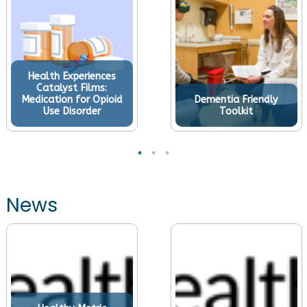
Health Experiences
Catalyst Films:
Medication for Opioid
Dementia Friendly
Use Disorder
Toolkit
News