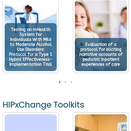
Testing an mHealth
System for
Individuals With Mild
to Moderate Alcohol
Evaluation of a
Use Disorders:
protocol for eliciting
Protocol for a Type 1
narrative accounts of
Hybrid Effectiveness-
pediatric inpatient
Implementation Trial
experiences of care
HIPxChange Toolkits