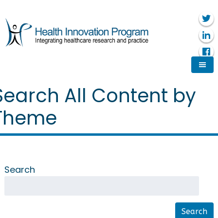
Search All Content by
Theme
Search