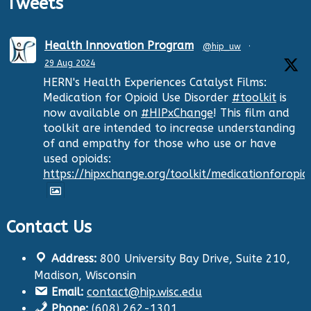
Tweets
Health Innovation Program
@hip_uw
·
29 Aug 2024
HERN's Health Experiences Catalyst Films:
Medication for Opioid Use Disorder
#toolkit
is
now available on
#HIPxChange
! This film and
toolkit are intended to increase understanding
of and empathy for those who use or have
used opioids:
https://hipxchange.org/toolkit/medicationforopio
Contact Us
Twitter
Address:
800 University Bay Drive, Suite 210,
Health Innovation Program
@hip_uw
·
Madison, Wisconsin
29 Aug 2024
Email:
contact@hip.wisc.edu
The Center for Aging Research and
Phone:
(608) 262-1301