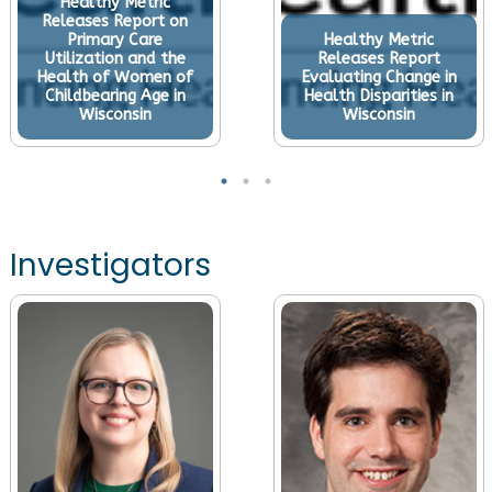
Healthy Metric
Releases Report on
Primary Care
Healthy Metric
Utilization and the
Releases Report
Health of Women of
Evaluating Change in
Childbearing Age in
Health Disparities in
Wisconsin
Wisconsin
Investigators