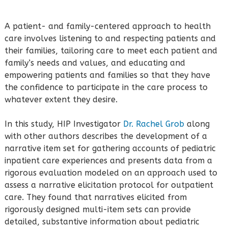
A patient- and family-centered approach to health
care involves listening to and respecting patients and
their families, tailoring care to meet each patient and
family’s needs and values, and educating and
empowering patients and families so that they have
the confidence to participate in the care process to
whatever extent they desire.
In this study, HIP Investigator
Dr. Rachel Grob
along
with other authors describes the development of a
narrative item set for gathering accounts of pediatric
inpatient care experiences and presents data from a
rigorous evaluation modeled on an approach used to
assess a narrative elicitation protocol for outpatient
care. They found that narratives elicited from
rigorously designed multi-item sets can provide
detailed, substantive information about pediatric