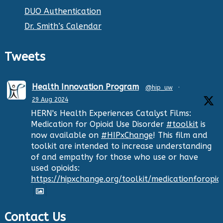
DUO Authentication
Dr. Smith’s Calendar
Tweets
Health Innovation Program
@hip_uw
·
29 Aug 2024
HERN's Health Experiences Catalyst Films:
Medication for Opioid Use Disorder
#toolkit
is
now available on
#HIPxChange
! This film and
toolkit are intended to increase understanding
of and empathy for those who use or have
used opioids:
https://hipxchange.org/toolkit/medicationforopio
Contact Us
Twitter