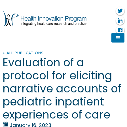
« ALL PUBLICATIONS
Evaluation of a
protocol for eliciting
narrative accounts of
pediatric inpatient
experiences of care
January 16, 2023