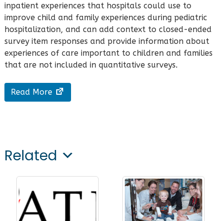
inpatient experiences that hospitals could use to
improve child and family experiences during pediatric
hospitalization, and can add context to closed-ended
survey item responses and provide information about
experiences of care important to children and families
that are not included in quantitative surveys.
Read More
Related