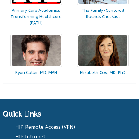
Primary Care Academics
The Family-Centered
Transforming Healthcare
Rounds Checklist
(PATH)
Ryan Coller, MD, MPH
Elizabeth Cox, MD, PhD
Quick Links
HIP Remote Access (VPN)
HIP Intranet