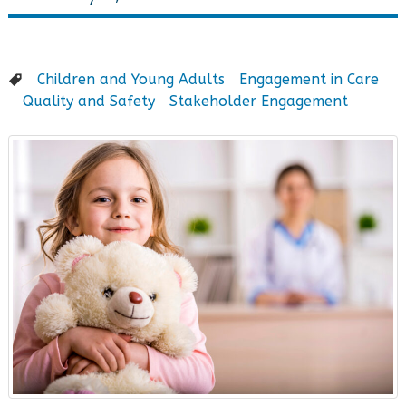
Children and Young Adults
Engagement in Care
Quality and Safety
Stakeholder Engagement