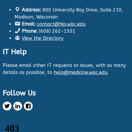
Address:
800 University Bay Drive, Suite 210,
Health Innovation Program
@hip_uw
·
Madison, Wisconsin
29 Aug 2024
Email:
contact@hip.wisc.edu
The Center for Aging Research and
Phone:
(608) 262-1301
Education (CARE) along with
@UWNursing
have
View the Directory
launched six new
#toolkits
on
#HIPxChange
!
The tools cover support for older adults as
IT Help
well as care for those with dementia. Check
them out now:
https://hipxchange.org/toolkit/
Please email other IT requests or issues, with as many
details as possible, to
help@medicine.wisc.edu
Twitter
Follow Us
Health Innovation Program Retweeted
Healthy Metric
@healthymetric
·
25 Jun 2024
We have just launched the 2024 Evaluating
Change in Health Disparities in Wisconsin: Blood
Sugar, Blood Pressure, and Colorectal Cancer