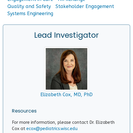
Quality and Safety
Stakeholder Engagement
Systems Engineering
Lead Investigator
Elizabeth Cox, MD, PhD
Resources
For more information, please contact Dr. Elizabeth
Cox at
ecox@pediatrics.wisc.edu