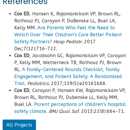
References
Cox ED
, Hansen K, Rajamanickam VP, Brown RL,
Rathouz PJ, Carayon P, DuBenske LL, Buel LA,
Kelly MM.
Are Parents Who Feel the Need to
Watch Over Their Children’s Care Better Patient
Safety Partners?
Hosp Pediatr
. 2017
Dec;7(12):716-722.
Cox ED
, Jacobsohn GC, Rajamanickam VP, Carayon
P, Kelly MM, Wetterneck TB, Rathouz PJ, Brown
RL.
A Family-Centered Rounds Checklist, Family
Engagement, and Patient Safety: A Randomized
Trial
.
Pediatrics
. 2017;139(5):e20161688.
Cox ED
, Carayon P, Hansen KW, Rajamanickam VP,
Brown RL, Rathouz PJ, Dubenske LL, Kelly MM,
Buel LA.
Parent perceptions of children’s hospital
safety climate
.
BMJ Qual Saf
. 2013;22(8):664-71.
All Projects