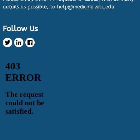
details as possible, to
help@medicine.wisc.edu
Twitter
Follow Us
Health Innovation Program Retweeted
Healthy Metric
@healthymetric
·
25 Jun 2024
We have just launched the 2024 Evaluating
Change in Health Disparities in Wisconsin: Blood
Sugar, Blood Pressure, and Colorectal Cancer
Screening report! It identifies gaps in selected
priority measures across various demographics.
Read more:
https://healthymetric.org/reports/#Priority-
Measures
#disparities
5
3
Twitter
Load More