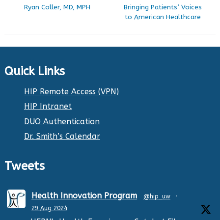
Ryan Coller, MD, MPH
Bringing Patients’ Voices
to American Healthcare
Quick Links
HIP Remote Access (VPN)
HIP Intranet
DUO Authentication
Dr. Smith’s Calendar
Tweets
Health Innovation Program
@hip_uw
·
29 Aug 2024