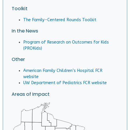
Toolkit
The Family-Centered Rounds Toolkit
In the News
Program of Research on Outcomes for Kids
(PROKids)
Other
American Family Children’s Hospital FCR
website
UW Department of Pediatrics FCR website
Areas of Impact