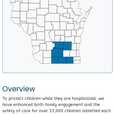
Overview
To protect children while they are hospitalized, we
have enhanced both family engagement and the
safety of care for over 13,000 children admitted each