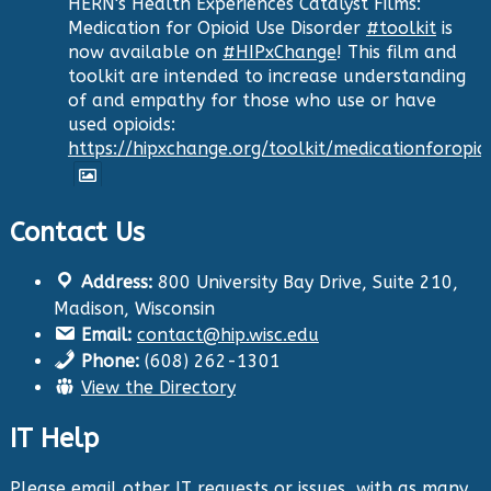
HERN's Health Experiences Catalyst Films:
Medication for Opioid Use Disorder
#toolkit
is
now available on
#HIPxChange
! This film and
toolkit are intended to increase understanding
of and empathy for those who use or have
used opioids:
https://hipxchange.org/toolkit/medicationforopio
Contact Us
Twitter
Address:
800 University Bay Drive, Suite 210,
Health Innovation Program
@hip_uw
·
Madison, Wisconsin
29 Aug 2024
Email:
contact@hip.wisc.edu
The Center for Aging Research and
Phone:
(608) 262-1301
Education (CARE) along with
@UWNursing
have
View the Directory
launched six new
#toolkits
on
#HIPxChange
!
The tools cover support for older adults as
IT Help
well as care for those with dementia. Check
them out now:
https://hipxchange.org/toolkit/
Please email other IT requests or issues, with as many