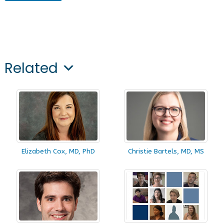
Related
Elizabeth Cox, MD, PhD
Christie Bartels, MD, MS