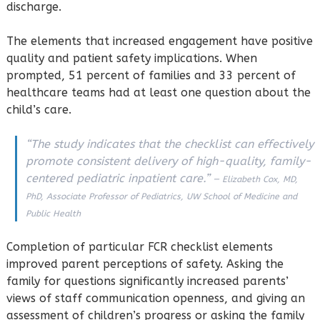
discharge.
The elements that increased engagement have positive
quality and patient safety implications. When
prompted, 51 percent of families and 33 percent of
healthcare teams had at least one question about the
child’s care.
“The study indicates that the checklist can effectively
promote consistent delivery of high-quality, family-
centered pediatric inpatient care.”
— Elizabeth Cox, MD,
PhD, Associate Professor of Pediatrics, UW School of Medicine and
Public Health
Completion of particular FCR checklist elements
improved parent perceptions of safety. Asking the
family for questions significantly increased parents’
views of staff communication openness, and giving an
assessment of children’s progress or asking the family