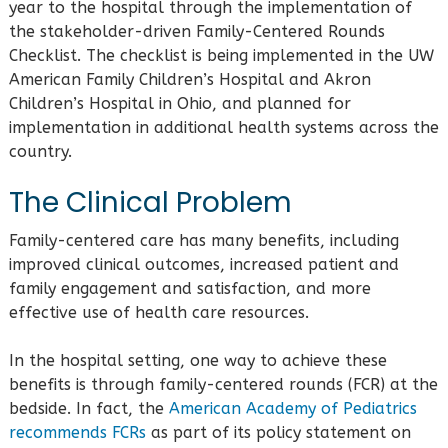
year to the hospital through the implementation of
the stakeholder-driven Family-Centered Rounds
Checklist. The checklist is being implemented in the UW
American Family Children’s Hospital and Akron
Children’s Hospital in Ohio, and planned for
implementation in additional health systems across the
country.
The Clinical Problem
Family-centered care has many benefits, including
improved clinical outcomes, increased patient and
family engagement and satisfaction, and more
effective use of health care resources.
In the hospital setting, one way to achieve these
benefits is through family-centered rounds (FCR) at the
bedside. In fact, the
American Academy of Pediatrics
recommends FCRs
as part of its policy statement on