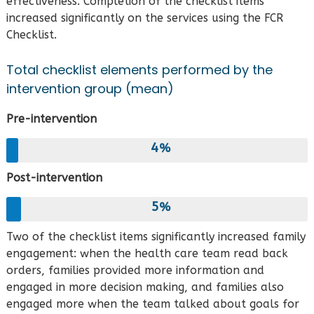
effectiveness. Completion of the checklist items
increased significantly on the services using the FCR
Checklist.
Total checklist elements performed by the
intervention group (mean)
Pre-intervention
4
Post-intervention
5
Two of the checklist items significantly increased family
engagement: when the health care team read back
orders, families provided more information and
engaged in more decision making, and families also
engaged more when the team talked about goals for