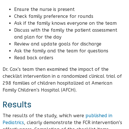
Ensure the nurse is present
Check family preference for rounds
Ask if the family knows everyone on the team
Discuss with the family the patient assessment
and plan for the day
Review and update goals for discharge
Ask the family and the team for questions
Read back orders
Dr. Cox’s team then examined the impact of the
checklist intervention in a randomized clinical trial of
298 families of children hospitalized at American
Family Children’s Hospital (AFCH).
Results
The results of the study, which were
published in
Pediatrics
, clearly demonstrate the FCR intervention’s