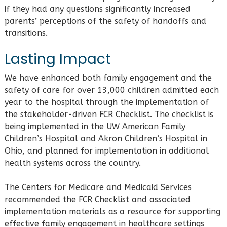
if they had any questions significantly increased
parents’ perceptions of the safety of handoffs and
transitions.
Lasting Impact
We have enhanced both family engagement and the
safety of care for over 13,000 children admitted each
year to the hospital through the implementation of
the stakeholder-driven FCR Checklist. The checklist is
being implemented in the UW American Family
Children’s Hospital and Akron Children’s Hospital in
Ohio, and planned for implementation in additional
health systems across the country.
The Centers for Medicare and Medicaid Services
recommended the FCR Checklist and associated
implementation materials as a resource for supporting
effective family engagement in healthcare settings