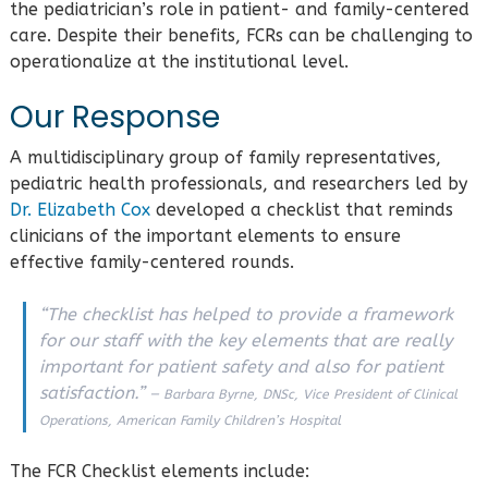
the pediatrician’s role in patient- and family-centered
care. Despite their benefits, FCRs can be challenging to
operationalize at the institutional level.
Our Response
A multidisciplinary group of family representatives,
pediatric health professionals, and researchers led by
Dr. Elizabeth Cox
developed a checklist that reminds
clinicians of the important elements to ensure
effective family-centered rounds.
“The checklist has helped to provide a framework
for our staff with the key elements that are really
important for patient safety and also for patient
satisfaction.”
— Barbara Byrne, DNSc, Vice President of Clinical
Operations, American Family Children’s Hospital
The FCR Checklist elements include: