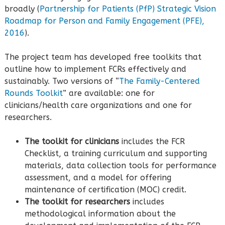
broadly (
Partnership for Patients (PfP) Strategic Vision
Roadmap for Person and Family Engagement (PFE),
2016
).
The project team has developed free toolkits that
outline how to implement FCRs effectively and
sustainably. Two versions of “
The Family-Centered
Rounds Toolkit
” are available: one for
clinicians/health care organizations and one for
researchers.
The toolkit for clinicians
includes the FCR
Checklist, a training curriculum and supporting
materials, data collection tools for performance
assessment, and a model for offering
maintenance of certification (MOC) credit.
The toolkit for researchers
includes
methodological information about the