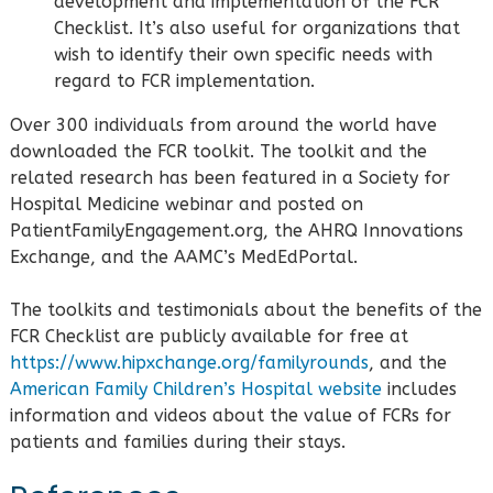
development and implementation of the FCR
Checklist. It’s also useful for organizations that
wish to identify their own specific needs with
regard to FCR implementation.
Over 300 individuals from around the world have
downloaded the FCR toolkit. The toolkit and the
related research has been featured in a Society for
Hospital Medicine webinar and posted on
PatientFamilyEngagement.org, the AHRQ Innovations
Exchange, and the AAMC’s MedEdPortal.
The toolkits and testimonials about the benefits of the
FCR Checklist are publicly available for free at
https://www.hipxchange.org/familyrounds
, and the
American Family Children’s Hospital website
includes
information and videos about the value of FCRs for
patients and families during their stays.