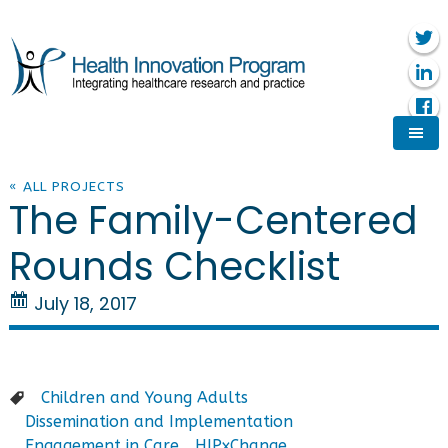
« ALL PROJECTS
The Family-Centered
Rounds Checklist
July 18, 2017
Children and Young Adults
Dissemination and Implementation
Engagement in Care
HIPxChange