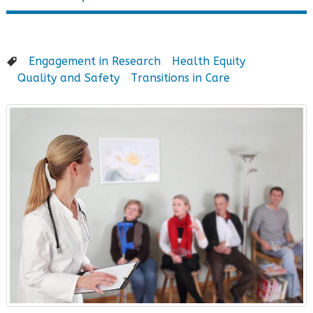
Engagement in Research
Health Equity
Quality and Safety
Transitions in Care