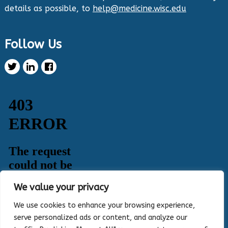
details as possible, to
help@medicine.wisc.edu
Twitter
Follow Us
Health Innovation Program Retweeted
Healthy Metric
@healthymetric
·
25 Jun 2024
We have just launched the 2024 Evaluating
Change in Health Disparities in Wisconsin: Blood
Sugar, Blood Pressure, and Colorectal Cancer
Screening report! It identifies gaps in selected
priority measures across various demographics.
Read more:
https://healthymetric.org/reports/#Priority-
Measures
#disparities
5
3
Twitter
We value your privacy
Load More
We use cookies to enhance your browsing experience,
serve personalized ads or content, and analyze our