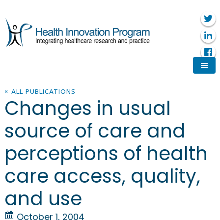
« ALL PUBLICATIONS
Changes in usual
source of care and
perceptions of health
care access, quality,
and use
October 1, 2004