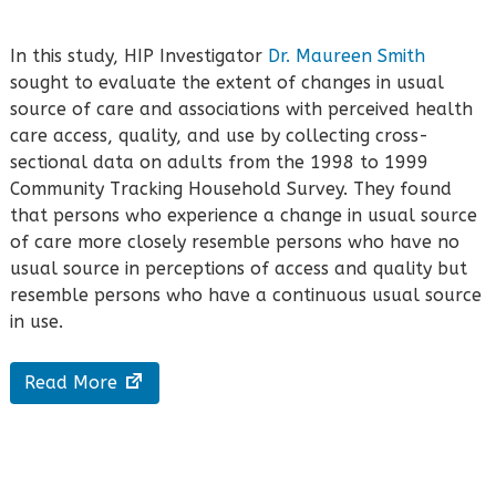
In this study, HIP Investigator
Dr. Maureen Smith
sought to evaluate the extent of changes in usual
source of care and associations with perceived health
care access, quality, and use by collecting cross-
sectional data on adults from the 1998 to 1999
Community Tracking Household Survey. They found
that persons who experience a change in usual source
of care more closely resemble persons who have no
usual source in perceptions of access and quality but
resemble persons who have a continuous usual source
in use.
Read More