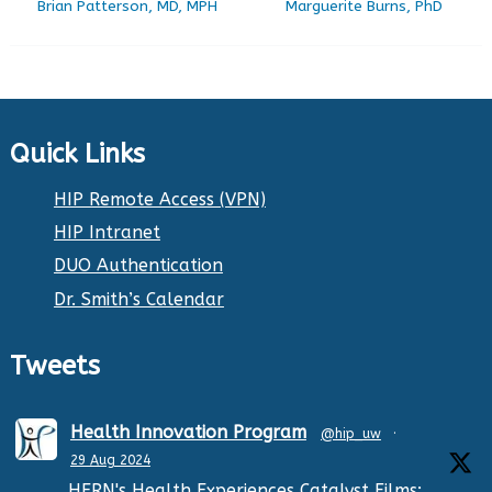
Brian Patterson, MD, MPH
Marguerite Burns, PhD
Quick Links
HIP Remote Access (VPN)
HIP Intranet
DUO Authentication
Dr. Smith’s Calendar
Tweets
Health Innovation Program
@hip_uw
·
29 Aug 2024
HERN's Health Experiences Catalyst Films: