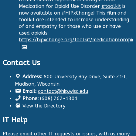
Medication for Opioid Use Disorder
#toolkit
is
now available on
#HIPxChange
! This film and
toolkit are intended to increase understanding
of and empathy for those who use or have
used opioids:
https://hipxchange.org/toolkit/medicationforopio
Contact Us
Twitter
Address:
800 University Bay Drive, Suite 210,
Health Innovation Program
@hip_uw
·
Madison, Wisconsin
29 Aug 2024
Email:
contact@hip.wisc.edu
The Center for Aging Research and
Phone:
(608) 262-1301
Education (CARE) along with
@UWNursing
have
View the Directory
launched six new
#toolkits
on
#HIPxChange
!
The tools cover support for older adults as
IT Help
well as care for those with dementia. Check
them out now:
https://hipxchange.org/toolkit/
Please email other IT requests or issues, with as many