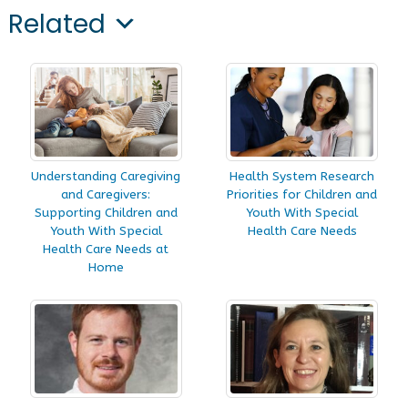
Related
Understanding Caregiving
Health System Research
and Caregivers:
Priorities for Children and
Supporting Children and
Youth With Special
Youth With Special
Health Care Needs
Health Care Needs at
Home