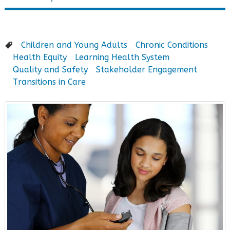
Children and Young Adults
Chronic Conditions
Health Equity
Learning Health System
Quality and Safety
Stakeholder Engagement
Transitions in Care