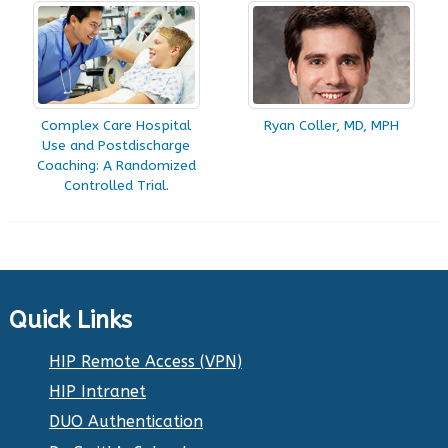
Complex Care Hospital
Ryan Coller, MD, MPH
Use and Postdischarge
Coaching: A Randomized
Controlled Trial.
Quick Links
HIP Remote Access (VPN)
HIP Intranet
DUO Authentication