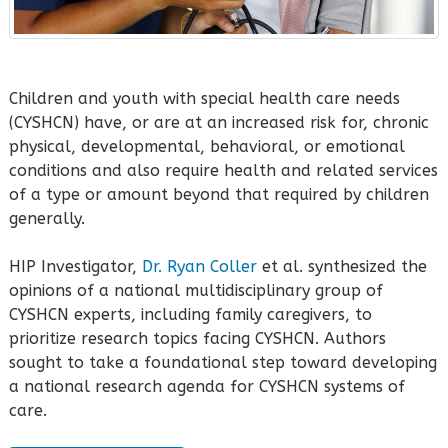
Children and youth with special health care needs
(CYSHCN) have, or are at an increased risk for, chronic
physical, developmental, behavioral, or emotional
conditions and also require health and related services
of a type or amount beyond that required by children
generally.
HIP Investigator,
Dr. Ryan Coller
et al. synthesized the
opinions of a national multidisciplinary group of
CYSHCN experts, including family caregivers, to
prioritize research topics facing CYSHCN. Authors
sought to take a foundational step toward developing
a national research agenda for CYSHCN systems of
care.