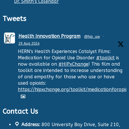
Dr. Smith’s Calendar
Tweets
Health Innovation Program
@hip_uw
·
29 Aug 2024
HERN's Health Experiences Catalyst Films:
Medication for Opioid Use Disorder
#toolkit
is
now available on
#HIPxChange
! This film and
toolkit are intended to increase understanding
of and empathy for those who use or have
used opioids:
https://hipxchange.org/toolkit/medicationforopio
Contact Us
Twitter
Address:
800 University Bay Drive, Suite 210,
Health Innovation Program