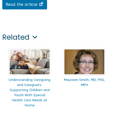
Read the article
Related
Understanding Caregiving
Maureen Smith, MD, PhD,
and Caregivers:
MPH
Supporting Children and
Youth With Special
Health Care Needs at
Home