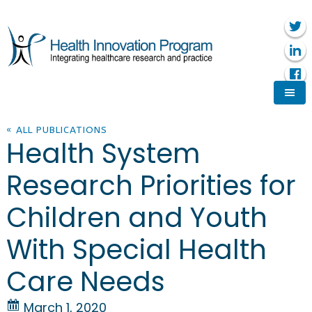
« ALL PUBLICATIONS
Health System
Research Priorities for
Children and Youth
With Special Health
Care Needs
March 1, 2020