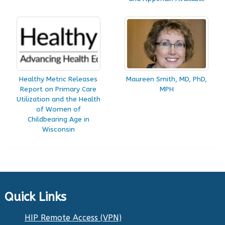
Healthy Metric Releases
Maureen Smith, MD, PhD,
Report on Primary Care
MPH
Utilization and the Health
of Women of
Childbearing Age in
Wisconsin
Quick Links
HIP Remote Access (VPN)