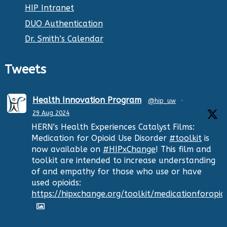
HIP Intranet
DUO Authentication
Dr. Smith’s Calendar
Tweets
Health Innovation Program
@hip_uw
·
29 Aug 2024
HERN's Health Experiences Catalyst Films:
Medication for Opioid Use Disorder
#toolkit
is
now available on
#HIPxChange
! This film and
toolkit are intended to increase understanding
of and empathy for those who use or have
used opioids:
https://hipxchange.org/toolkit/medicationforopio