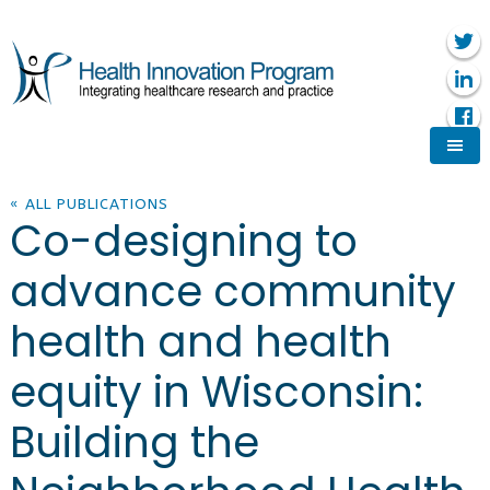
« ALL PUBLICATIONS
Co-designing to
advance community
health and health
equity in Wisconsin:
Building the