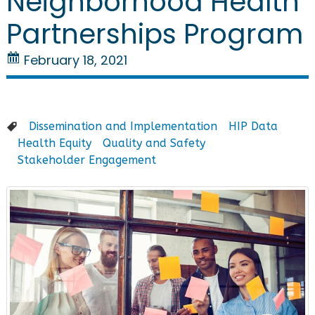
Neighborhood Health
Partnerships Program
February 18, 2021
Dissemination and Implementation
HIP Data
Health Equity
Quality and Safety
Stakeholder Engagement