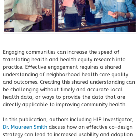
Engaging communities can increase the speed of
translating health and health equity research into
practice. Effective engagement requires a shared
understanding of neighborhood health care quality
and outcomes. Creating this shared understanding can
be challenging without timely and accurate local
health data, or ways to provide the data that are
directly applicable to improving community health.
In this publication, authors including HIP Investigator,
Dr. Maureen Smith
discuss how an effective co-design
strategy can lead to increased usability and adoption