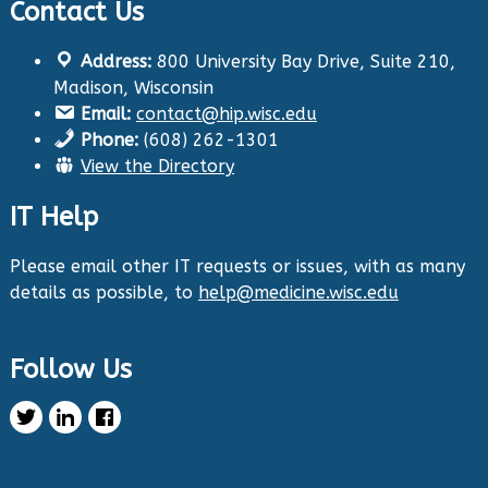
Contact Us
Twitter
Address:
800 University Bay Drive, Suite 210,
Health Innovation Program
@hip_uw
·
Madison, Wisconsin
29 Aug 2024
Email:
contact@hip.wisc.edu
The Center for Aging Research and
Phone:
(608) 262-1301
Education (CARE) along with
@UWNursing
have
View the Directory
launched six new
#toolkits
on
#HIPxChange
!
The tools cover support for older adults as
IT Help
well as care for those with dementia. Check
them out now:
https://hipxchange.org/toolkit/
Please email other IT requests or issues, with as many
details as possible, to
help@medicine.wisc.edu
Twitter
Follow Us
Health Innovation Program Retweeted
Healthy Metric
@healthymetric
·
25 Jun 2024
We have just launched the 2024 Evaluating
Change in Health Disparities in Wisconsin: Blood