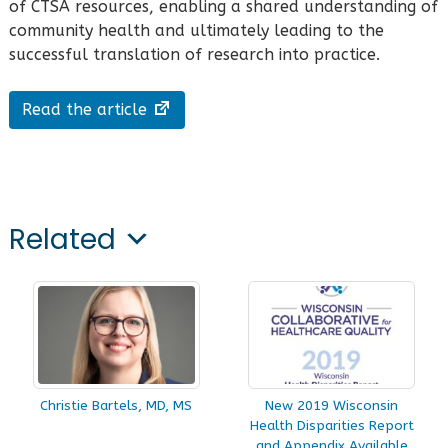
of CTSA resources, enabling a shared understanding of
community health and ultimately leading to the
successful translation of research into practice.
Read the article
Related
Christie Bartels, MD, MS
New 2019 Wisconsin
Health Disparities Report
and Appendix Available