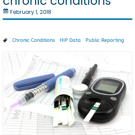
chronic conditions
February 1, 2018
Chronic Conditions
HIP Data
Public Reporting