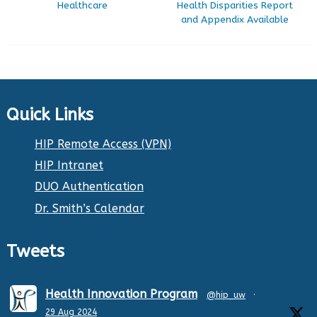
Healthcare
Health Disparities Report
and Appendix Available
Quick Links
HIP Remote Access (VPN)
HIP Intranet
DUO Authentication
Dr. Smith’s Calendar
Tweets
Health Innovation Program
@hip_uw
·
29 Aug 2024