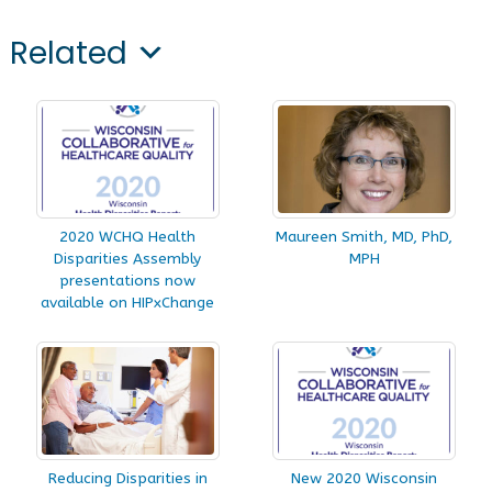
Related
2020 WCHQ Health
Maureen Smith, MD, PhD,
Disparities Assembly
MPH
presentations now
available on HIPxChange
Reducing Disparities in
New 2020 Wisconsin