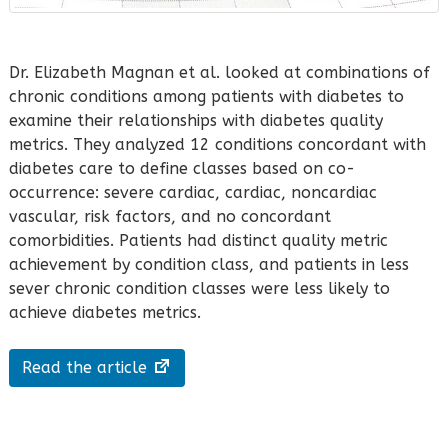
Dr. Elizabeth Magnan et al. looked at combinations of
chronic conditions among patients with diabetes to
examine their relationships with diabetes quality
metrics. They analyzed 12 conditions concordant with
diabetes care to define classes based on co-
occurrence: severe cardiac, cardiac, noncardiac
vascular, risk factors, and no concordant
comorbidities. Patients had distinct quality metric
achievement by condition class, and patients in less
sever chronic condition classes were less likely to
achieve diabetes metrics.
Read the article