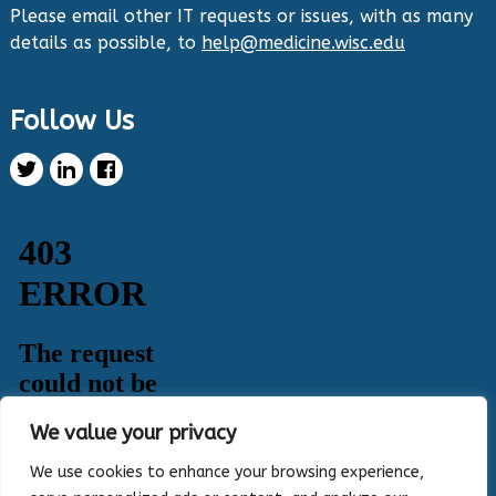
them out now:
https://hipxchange.org/toolkit/
Please email other IT requests or issues, with as many
details as possible, to
help@medicine.wisc.edu
Twitter
Follow Us
Health Innovation Program Retweeted
Healthy Metric
@healthymetric
·
25 Jun 2024
We have just launched the 2024 Evaluating
Change in Health Disparities in Wisconsin: Blood
Sugar, Blood Pressure, and Colorectal Cancer
Screening report! It identifies gaps in selected
priority measures across various demographics.
Read more:
https://healthymetric.org/reports/#Priority-
Measures
#disparities
5
3
Twitter
We value your privacy
Load More
We use cookies to enhance your browsing experience,