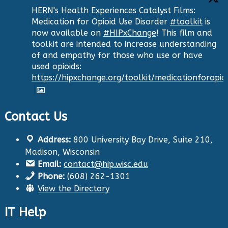
HERN's Health Experiences Catalyst Films:
Medication for Opioid Use Disorder
#toolkit
is
now available on
#HIPxChange
! This film and
toolkit are intended to increase understanding
of and empathy for those who use or have
used opioids:
https://hipxchange.org/toolkit/medicationforopio
Contact Us
Twitter
Address:
800 University Bay Drive, Suite 210,
Health Innovation Program
@hip_uw
·
Madison, Wisconsin
29 Aug 2024
Email:
contact@hip.wisc.edu
The Center for Aging Research and
Phone:
(608) 262-1301
Education (CARE) along with
@UWNursing
have
View the Directory
launched six new
#toolkits
on
#HIPxChange
!
The tools cover support for older adults as
IT Help
well as care for those with dementia. Check