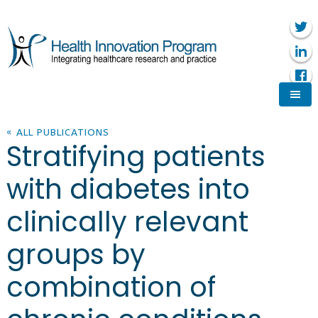
« ALL PUBLICATIONS
Stratifying patients
with diabetes into
clinically relevant
groups by
combination of