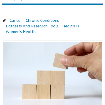
Cancer
Chronic Conditions
Datasets and Research Tools
Health IT
Women's Health