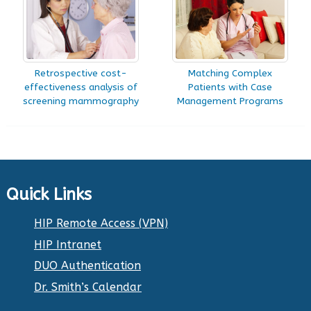
Retrospective cost-
Matching Complex
effectiveness analysis of
Patients with Case
screening mammography
Management Programs
Quick Links
HIP Remote Access (VPN)
HIP Intranet
DUO Authentication
Dr. Smith’s Calendar