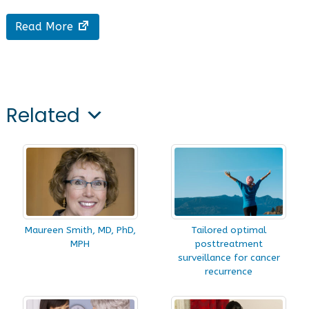
Read More
Related
Maureen Smith, MD, PhD,
Tailored optimal
MPH
posttreatment
surveillance for cancer
recurrence