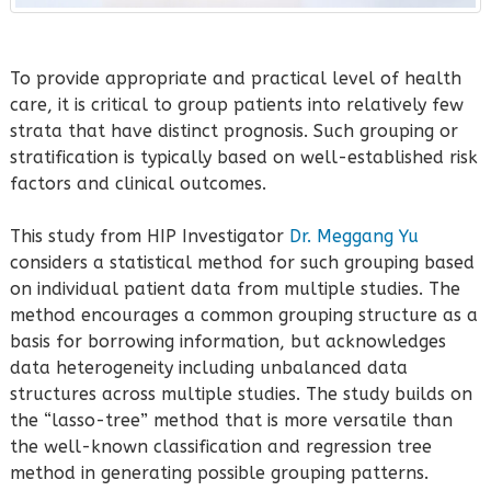
To provide appropriate and practical level of health
care, it is critical to group patients into relatively few
strata that have distinct prognosis. Such grouping or
stratification is typically based on well-established risk
factors and clinical outcomes.
This study from HIP Investigator
Dr. Meggang Yu
considers a statistical method for such grouping based
on individual patient data from multiple studies. The
method encourages a common grouping structure as a
basis for borrowing information, but acknowledges
data heterogeneity including unbalanced data
structures across multiple studies. The study builds on
the “lasso-tree” method that is more versatile than
the well-known classification and regression tree
method in generating possible grouping patterns.