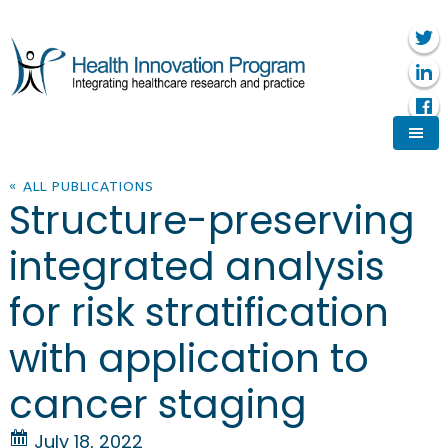
« ALL PUBLICATIONS
Structure-preserving
integrated analysis
for risk stratification
with application to
cancer staging
July 18, 2022