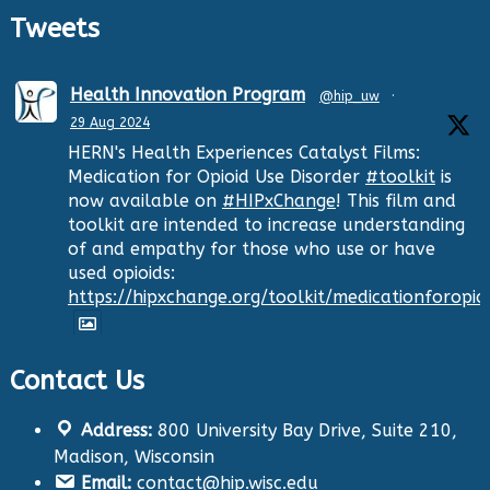
Tweets
Health Innovation Program
@hip_uw
·
29 Aug 2024
HERN's Health Experiences Catalyst Films:
Medication for Opioid Use Disorder
#toolkit
is
now available on
#HIPxChange
! This film and
toolkit are intended to increase understanding
of and empathy for those who use or have
used opioids:
https://hipxchange.org/toolkit/medicationforopio
Contact Us
Twitter
Address:
800 University Bay Drive, Suite 210,
Health Innovation Program
@hip_uw
·
Madison, Wisconsin
29 Aug 2024
Email:
contact@hip.wisc.edu